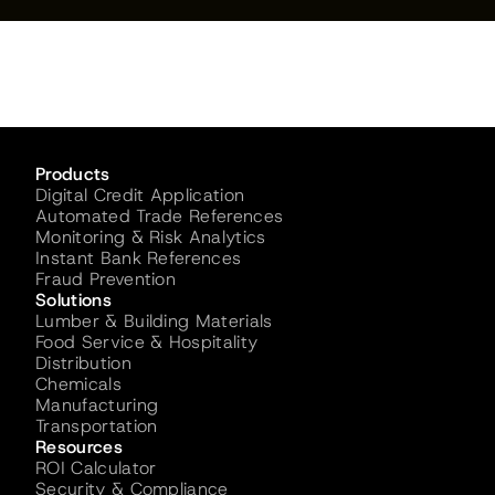
Products
Digital Credit Application
Automated Trade References
Monitoring & Risk Analytics
Instant Bank References
Fraud Prevention
Solutions
Lumber & Building Materials
Food Service & Hospitality
Distribution
Chemicals
Manufacturing
Transportation
Resources
ROI Calculator
Security & Compliance