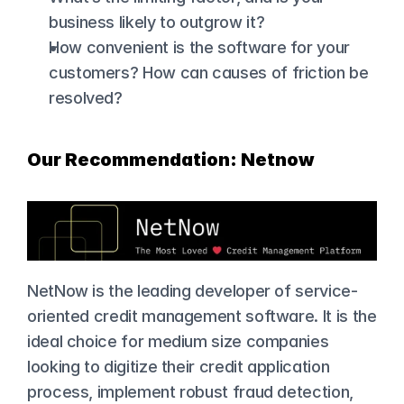
business likely to outgrow it?
How convenient is the software for your 
customers? How can causes of friction be 
resolved?
Our Recommendation: Netnow
NetNow is the leading developer of service-
oriented credit management software. It is the 
ideal choice for medium size companies 
looking to digitize their credit application 
process, implement robust fraud detection, 