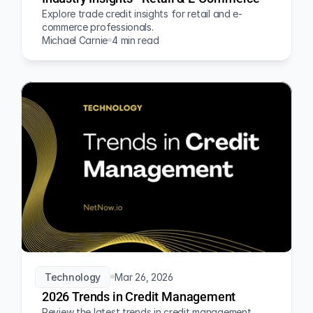
Explore trade credit insights for retail and e-
commerce professionals.
Michael Carnie
4 min read
Technology
Mar 26, 2026
2026 Trends in Credit Management
Review the latest trends in credit management 