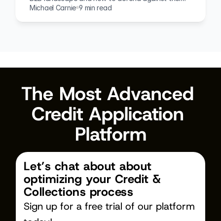
Michael Carnie
9 min read
The Most Advanced 
Credit Application 
Platform
Let’s chat about about 
optimizing your Credit & 
Collections process
Sign up for a free trial of our platform 