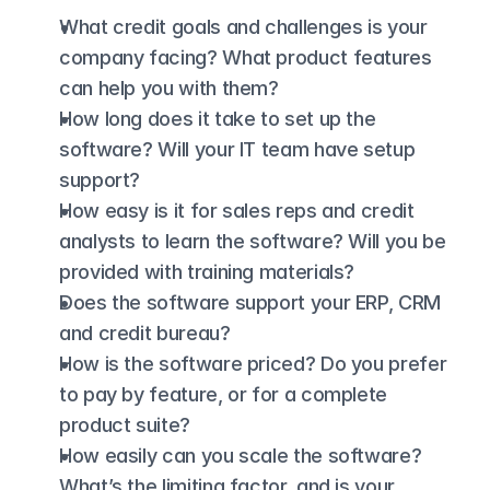
What credit goals and challenges is your 
company facing? What product features 
can help you with them? 
How long does it take to set up the 
software? Will your IT team have setup 
support?
How easy is it for sales reps and credit 
analysts to learn the software? Will you be 
provided with training materials?
Does the software support your ERP, CRM 
and credit bureau?
How is the software priced? Do you prefer 
to pay by feature, or for a complete 
product suite?
How easily can you scale the software? 
What’s the limiting factor, and is your 