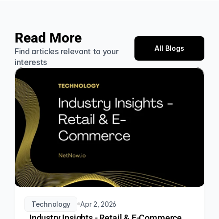
Read More
All Blogs
Find articles relevant to your 
interests
Technology
Apr 2, 2026
Industry Insights - Retail & E-Commerce