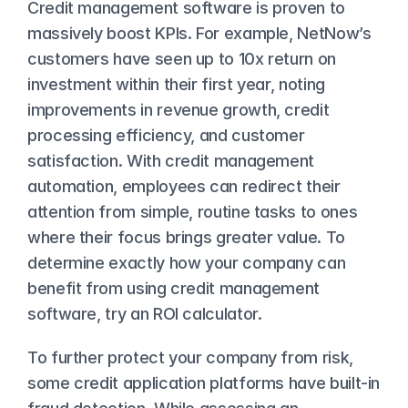
Credit management software is proven to 
massively boost KPIs. For example, NetNow’s 
customers have seen up to 
10x return on 
investment
 within their first year, noting 
improvements in revenue growth, credit 
processing efficiency, and customer 
satisfaction. With credit management 
automation, employees can redirect their 
attention from simple, routine tasks to ones 
where their focus brings greater value. To 
determine exactly how your company can 
benefit from using credit management 
software, try an 
ROI calculator
.
To further protect your company from risk, 
some credit application platforms have built-in 