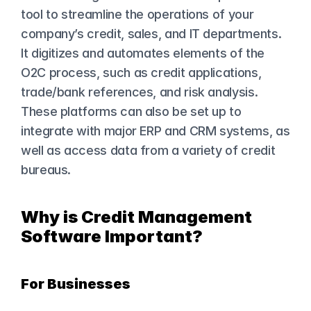
tool to streamline the operations of your 
company’s credit, sales, and IT departments. 
It digitizes and automates elements of the 
O2C process, such as credit applications, 
trade/bank references, and risk analysis. 
These platforms can also be set up to 
integrate with major ERP and CRM systems, as 
well as access data from a variety of credit 
bureaus.
Why is Credit Management 
Software Important?
For Businesses