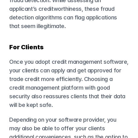
fraud detection. While assessing an 
applicant’s creditworthiness, these fraud 
detection algorithms can flag applications 
that seem illegitimate.
For Clients
Once you adopt credit management software, 
your clients can apply and get approved for 
trade credit more efficiently. Choosing a 
credit management platform with good 
security also reassures clients that their data 
will be kept safe.
Depending on your software provider, you 
may also be able to offer your clients 
additional conveniences, such as the option to 