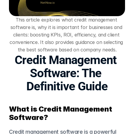
This article explores what credit management 
software is, why it is important for businesses and 
clients: boosting KPIs, ROI, efficiency, and client 
convenience. It also provides guidance on selecting 
the best software based on company needs.
Credit Management 
Software: The 
Definitive Guide
What is Credit Management 
Software?
Credit management software is a powerful 