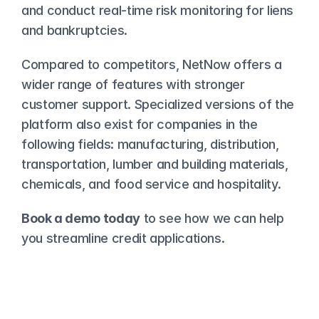
and conduct real-time risk monitoring for liens 
and bankruptcies.
Compared to competitors, 
NetNow offers a 
wider range of features with stronger 
customer support
. Specialized versions of the 
platform also exist for companies in the 
following fields: manufacturing, distribution, 
transportation, lumber and building materials, 
chemicals, and food service and hospitality.
Book a demo today
 to see how we can help 
you streamline credit applications. 