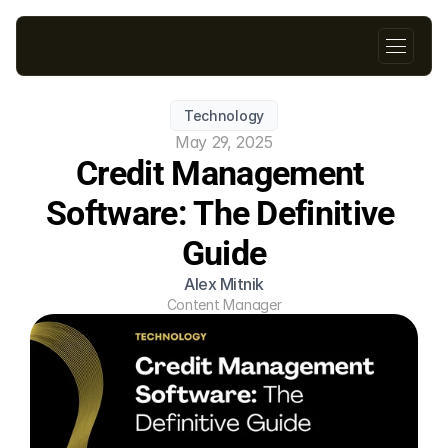
Technology
May 29, 2025
Credit Management 
Software: The Definitive 
Guide
Alex Mitnik
Content Manager