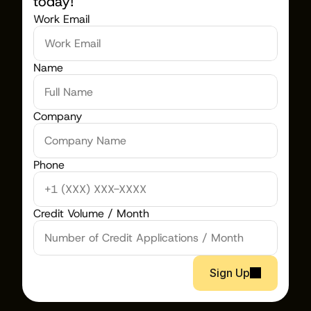
today!
Work Email
Name
Company
Phone
Credit Volume / Month
Sign Up