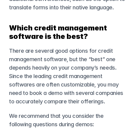
translate forms into their native language.
Which credit management 
software is the best?
There are several good options for credit 
management software, but the “best” one 
depends heavily on your company’s needs. 
Since the leading credit management 
softwares are often customizable, you may 
need to book a demo with several companies 
to accurately compare their offerings.
We recommend that you consider the 
following questions during demos: