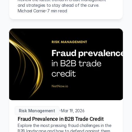
and strategies to stay ahead of the curve.
Michael Carnie
7 min read
Risk Management
Mar 19, 2026
Fraud Prevalence in B2B Trade Credit
Explore the most pressing fraud challenges in the 
B2B landscape and how to defend against them.