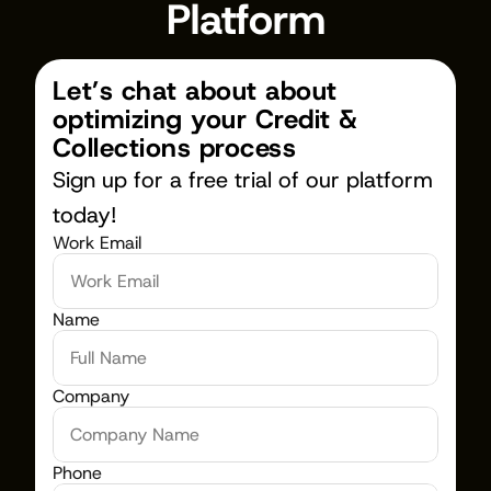
Platform
Let’s chat about about 
optimizing your Credit & 
Collections process
Sign up for a free trial of our platform 
today!
Work Email
Name
Company
Phone