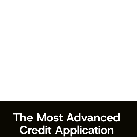
Compliance & Reporting
Built-in compliance features and detailed audit 
trails for all checks.
Audit trails
Compliance reports
Documentation
Data retention
The Most Advanced 
Credit Application 