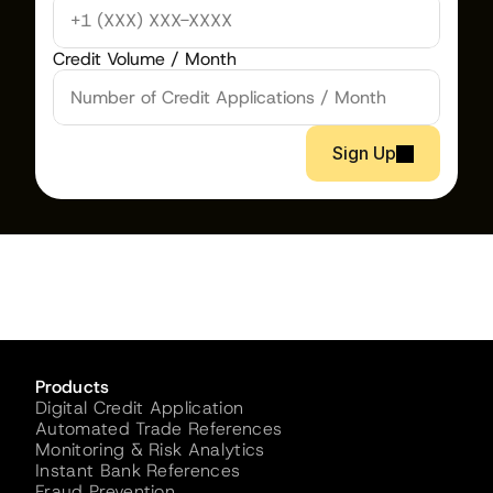
Credit Volume / Month
Sign Up
Products
Digital Credit Application
Automated Trade References
Monitoring & Risk Analytics
Instant Bank References
Fraud Prevention