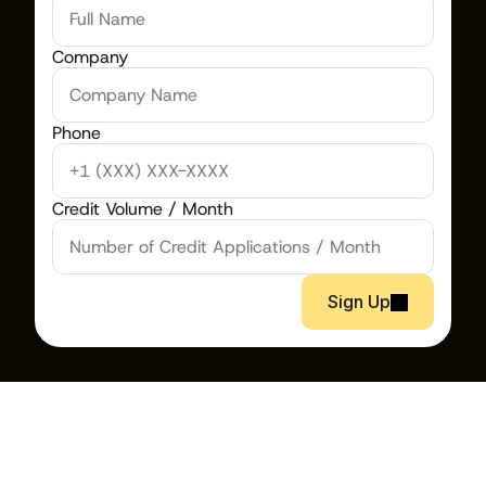
Company
Phone
Credit Volume / Month
Sign Up