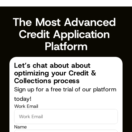
The Most Advanced 
Credit Application 
Platform
Let’s chat about about 
optimizing your Credit & 
Collections process
Sign up for a free trial of our platform 
today!
Work Email
Name