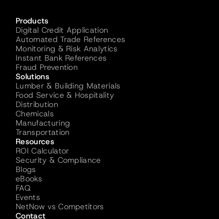
Products
Digital Credit Application
Automated Trade References
Monitoring & Risk Analytics
Instant Bank References
Fraud Prevention
Solutions
Lumber & Building Materials
Food Service & Hospitality
Distribution
Chemicals
Manufacturing
Transportation
Resources
ROI Calculator
Security & Compliance
Blogs
eBooks
FAQ
Events
NetNow vs Competitors
Contact 