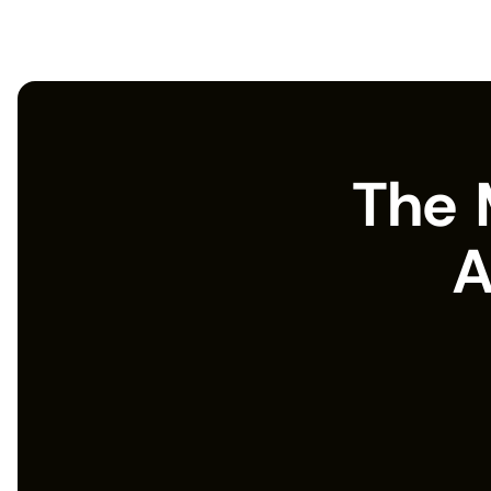
The 
A