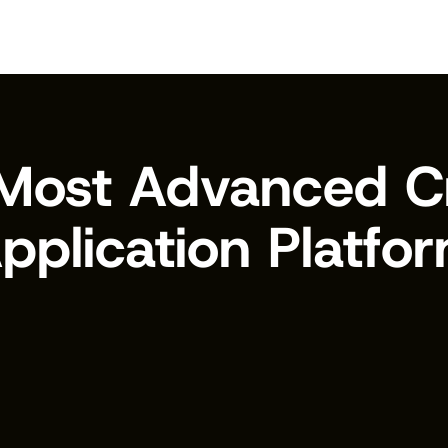
Most Advanced Cr
pplication Platfo