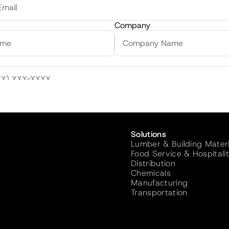
Company
olume / Month
Solutions
Sign
Lumber & Building Materi
Food Service & Hospitali
Distribution
Chemicals
Manufacturing
Transportation