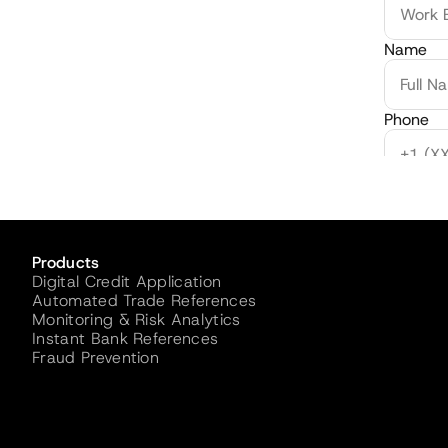
Name
Phone
Credit V
Products
Digital Credit Application
Automated Trade References
Monitoring & Risk Analytics
Instant Bank References
Fraud Prevention