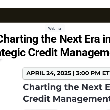
Webinar
Charting the Next Era in