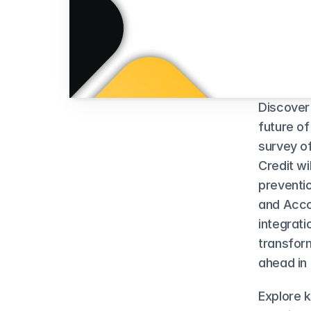
Discover
future of
survey o
Credit wi
preventio
and Acco
integrati
transform
ahead in 
Explore 