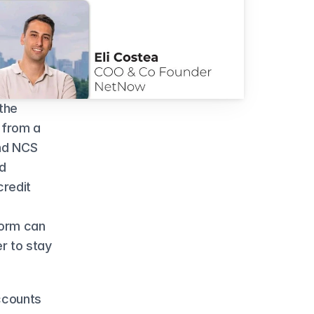
he 
 from a 
nd NCS 
d 
redit 
orm can 
 to stay 
counts 