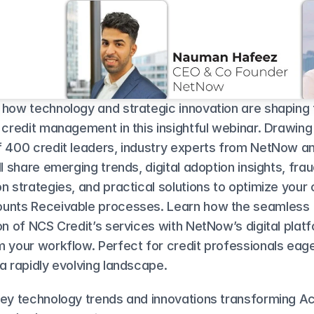
 how technology and strategic innovation are shaping t
 credit management in this insightful webinar. Drawing
f 400 credit leaders, industry experts from NetNow a
ll share emerging trends, digital adoption insights, frau
n strategies, and practical solutions to optimize your c
unts Receivable processes. Learn how the seamless 
on of NCS Credit’s services with NetNow’s digital platf
 your workflow. Perfect for credit professionals eager
a rapidly evolving landscape.
key technology trends and innovations transforming Ac