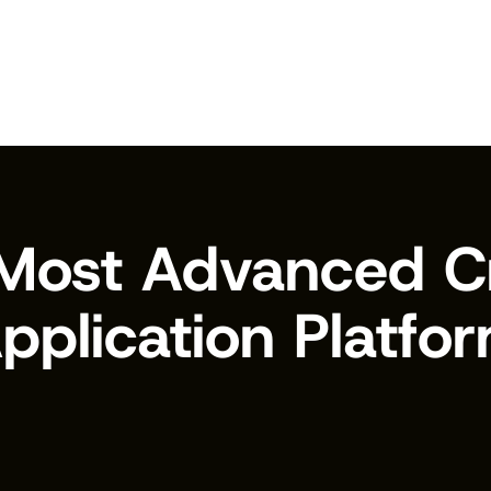
Most Advanced Cr
pplication Platfo