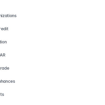
izations 
edit 
ion 
AR 
rade 
nhances 
rts