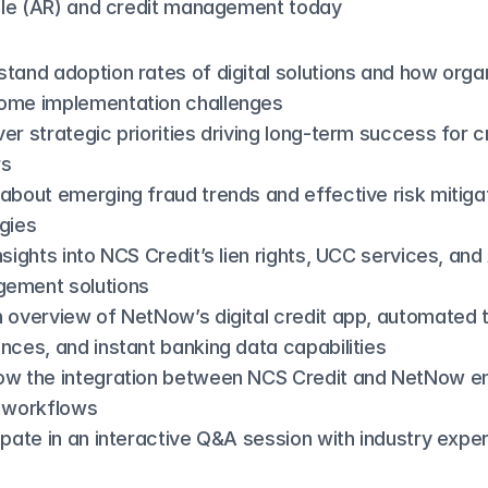
le (AR) and credit management today
tand adoption rates of digital solutions and how organ
ome implementation challenges
er strategic priorities driving long-term success for cr
rs
about emerging fraud trends and effective risk mitigat
gies
nsights into NCS Credit’s lien rights, UCC services, and 
ement solutions
 overview of NetNow’s digital credit app, automated t
nces, and instant banking data capabilities
ow the integration between NCS Credit and NetNow e
t workflows
ipate in an interactive Q&A session with industry expe