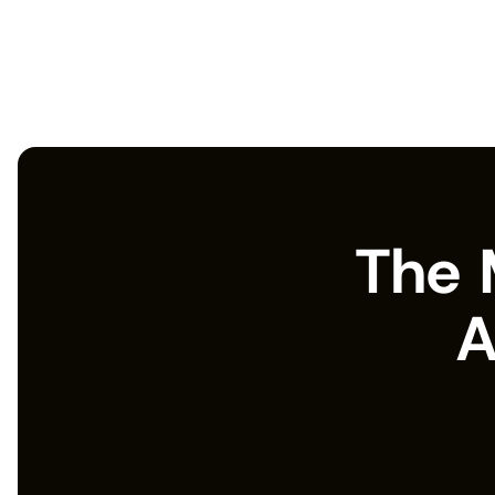
The 
A