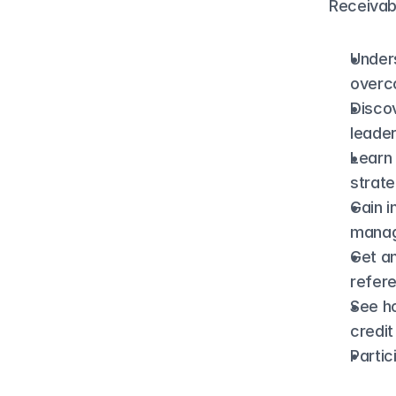
Receivab
Unders
overc
Discov
leade
Learn 
strate
Gain i
manag
Get an
refere
See h
credi
Partic