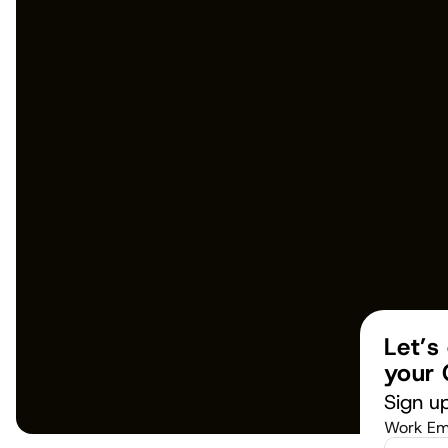
Let’s
your 
Sign up
Work Em