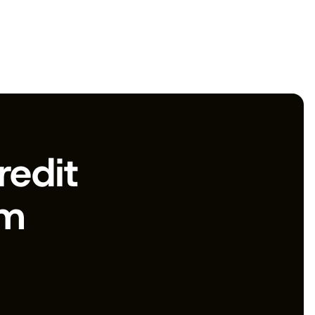
edit 
rm