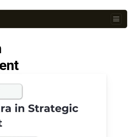
 
Strategic Credit Management                               