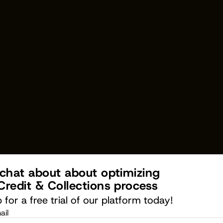
 chat about about optimizing 
Credit & Collections process
 for a free trial of our platform today!
ail