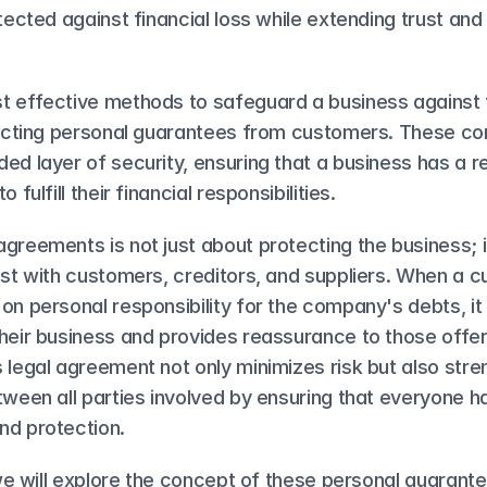
otected against financial loss while extending trust and
t effective methods to safeguard a business against t
llecting personal guarantees from customers. These c
ed layer of security, ensuring that a business has a re
 fulfill their financial responsibilities.
greements is not just about protecting the business; it
ust with customers, creditors, and suppliers. When a c
on personal responsibility for the company's debts, it s
heir business and provides reassurance to those offeri
 legal agreement not only minimizes risk but also stre
tween all parties involved by ensuring that everyone ha
nd protection.
, we will explore the concept of these personal guarante