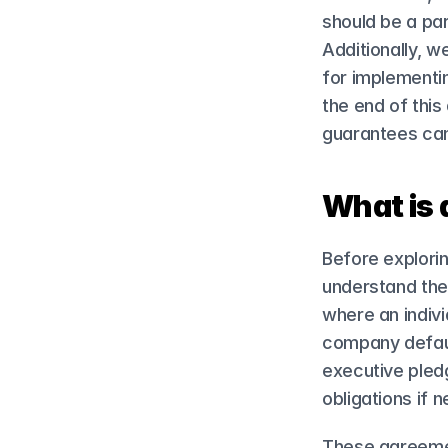
should be a par
Additionally, w
for implementin
the end of this
guarantees can
What is 
Before explorin
understand thei
where an indivi
company default
executive pledg
obligations if 
These agreemen