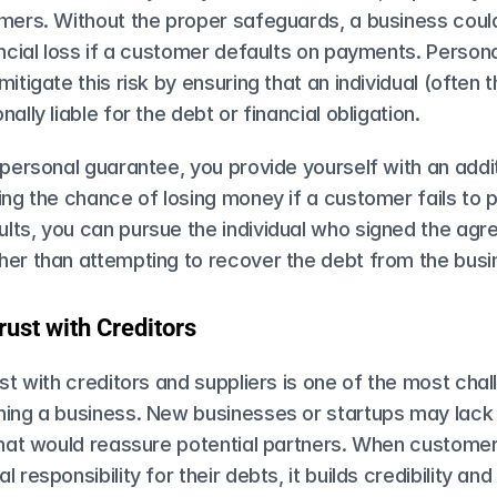
omers. Without the proper safeguards, a business could
ancial loss if a customer defaults on payments. Person
itigate this risk by ensuring that an individual (often t
ally liable for the debt or financial obligation.
 personal guarantee​, you provide yourself with an additi
ing the chance of losing money if a customer fails to pa
lts, you can pursue the individual who signed the agre
er than attempting to recover the debt from the busin
rust with Creditors
ust with creditors and suppliers is one of the most chall
ning a business. New businesses or startups may lack 
that would reassure potential partners. When customer
 responsibility for their debts, it builds credibility and 