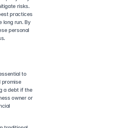
igate risks. 
est practices 
long run. By 
ese personal 
ss.
ssential to 
l promise 
 a debt if the 
ness owner or 
cial 
traditional 