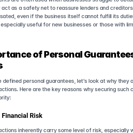
 act as a safety net to reassure lenders and creditors t
ated, even if the business itself cannot fulfill its duties
specially useful for new businesses or those with limi
rtance of Personal Guarantees 
s
defined personal guarantees, let’s look at why they are
actions. Here are the key reasons why securing such
rity:
 Financial Risk
ctions inherently carry some level of risk, especially 