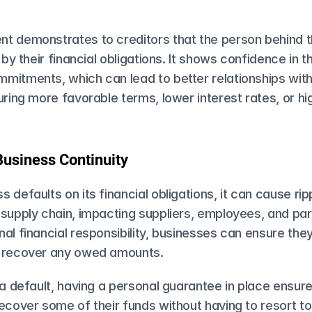
t demonstrates to creditors that the person behind th
 by their financial obligations. It shows confidence in thei
itments, which can lead to better relationships with 
uring more favorable terms, lower interest rates, or hig
Business Continuity
 defaults on its financial obligations, it can cause ripp
supply chain, impacting suppliers, employees, and part
al financial responsibility, businesses can ensure they
o recover any owed amounts.
 a default, having a personal guarantee​ in place ensure
ecover some of their funds without having to resort to