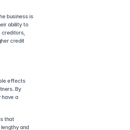
e business is 
r ability to 
creditors, 
her credit 
le effects 
ners. By 
 have a 
s that 
 lengthy and 