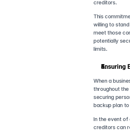
creditors.
This commitmen
willing to stand
meet those comm
potentially sec
limits.
Ensuring 
When a business
throughout the 
securing person
backup plan t
In the event of
creditors can r