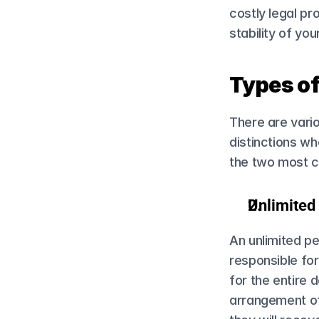
costly legal pr
stability of yo
Types o
There are vario
distinctions wh
the two most 
Unlimite
An unlimited pe
responsible for
for the entire d
arrangement off