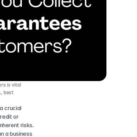
 is vital 
 best 
 crucial 
edit or 
herent risks. 
n a business 