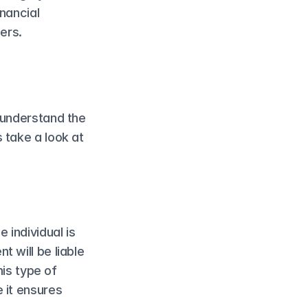
nancial 
ers.
 understand the 
take a look at 
individual is 
 will be liable 
is type of 
 it ensures 