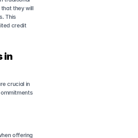
hat they will 
. This 
ted credit 
in 
 crucial in 
 commitments 
when offering 