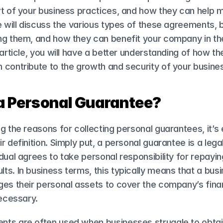
t of your business practices, and how they can help mit
e will discuss the various types of these agreements, b
g them, and how they can benefit your company in the 
 article, you will have a better understanding of how th
 contribute to the growth and security of your busine
a Personal Guarantee?
g the reasons for collecting personal guarantees, it’s e
r definition. Simply put, a personal guarantee is a lega
dual agrees to take personal responsibility for repaying
s. In business terms, this typically means that a busi
es their personal assets to cover the company’s finan
necessary.
ts are often used when businesses struggle to obtain 