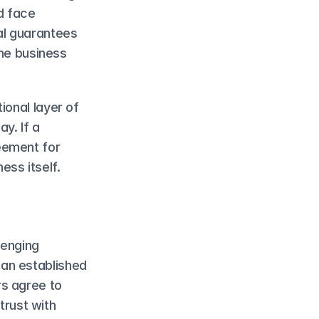
 face 
al guarantees 
he business 
onal layer of 
y. If a 
ement for 
ess itself.
enging 
an established 
s agree to 
trust with 