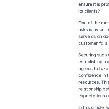
ensure it is pr
its clients?
One of the mos
risks is by co
serve as an add
customer fails to
Securing such a
establishing tr
agrees to take 
confidence in t
resources. This
relationship be
expectations a
In this article