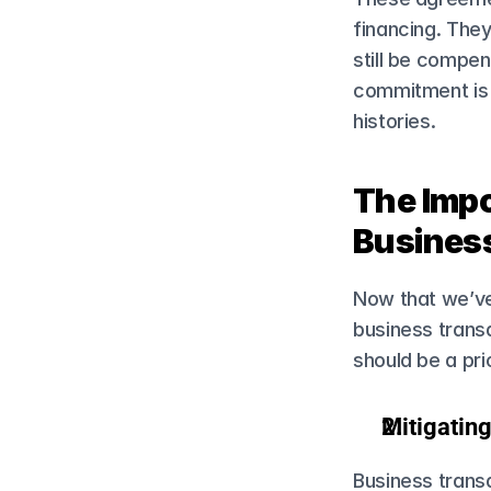
financing. They
still be compens
commitment is e
histories.
The Impo
Busines
Now that we’ve 
business trans
should be a prio
Mitigating
Business transa