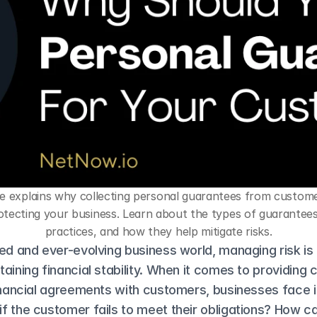
le explains why collecting personal guarantees from customers
otecting your business. Learn about the types of guarantees,
practices, and how they help mitigate risks.
ed and ever-evolving business world, managing risk is a
aining financial stability. When it comes to providing cr
inancial agreements with customers, businesses face in
 the customer fails to meet their obligations? How ca