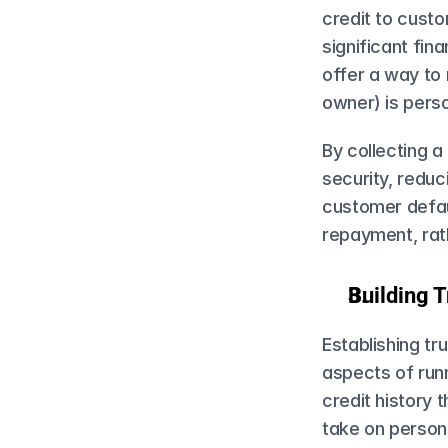
credit to cust
significant fin
offer a way to m
owner) is person
By collecting a
security, reduc
customer defau
repayment, rath
Building T
Establishing tr
aspects of run
credit history 
take on personal