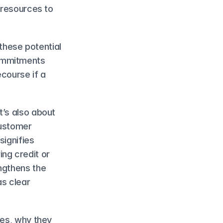
 resources to 
hese potential 
ommitments 
course if a 
’s also about 
ustomer 
ignifies 
ng credit or 
ngthens the 
s clear 
es, why they 