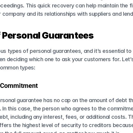
oceedings. This quick recovery can help maintain the fi
ur company and its relationships with suppliers and lend
f Personal Guarantees
us types of personal guarantees, and it’s essential to
en deciding which one to ask your customers for. Let’s 
common types:
d Commitment
rsonal guarantee​ has no cap on the amount of debt the 
. In this case, the person who agrees to the commitment
ebt, including any interest, fees, or additional costs. Th
ers the highest level of security to creditors because