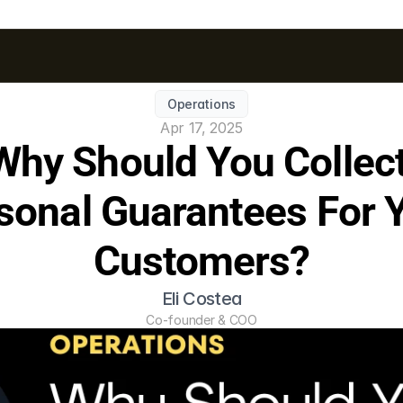
Operations
Apr 17, 2025
Why Should You Collect
sonal Guarantees For Y
Customers?
Eli Costea
Co-founder & COO