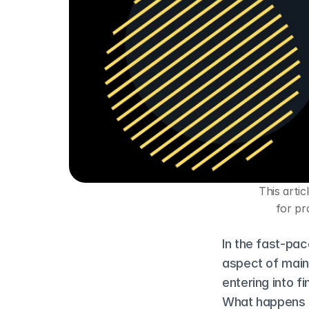
This artic
for pr
In the fast-pac
aspect of maint
entering into f
What happens if