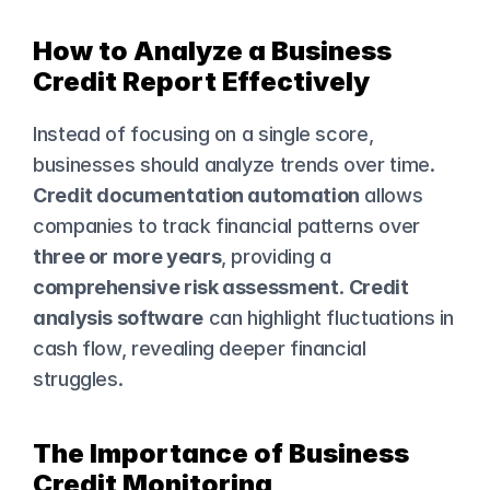
How to Analyze a Business 
Credit Report Effectively
Instead of focusing on a single score, 
businesses should analyze trends over time. 
Credit documentation automation
 allows 
companies to track financial patterns over 
three or more years
, providing a 
comprehensive risk assessment
. 
Credit 
analysis software
 can highlight fluctuations in 
cash flow, revealing deeper financial 
struggles.
The Importance of Business 
Credit Monitoring