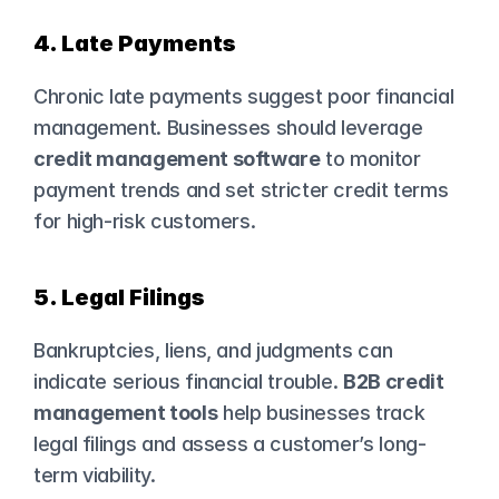
4. Late Payments
Chronic late payments suggest poor financial 
management. Businesses should leverage 
credit management software
 to monitor 
payment trends and set stricter credit terms 
for high-risk customers.
5. Legal Filings
Bankruptcies, liens, and judgments can 
indicate serious financial trouble. 
B2B credit 
management tools
 help businesses track 
legal filings and assess a customer’s long-
term viability.