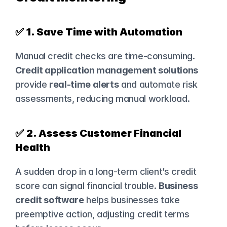
✅ 
1. Save Time with Automation
Manual credit checks are time-consuming. 
Credit application management solutions
provide 
real-time alerts
 and automate risk 
assessments, reducing manual workload.
✅ 
2. Assess Customer Financial 
Health
A sudden drop in a long-term client’s credit 
score can signal financial trouble. 
Business 
credit software
 helps businesses take 
preemptive action, adjusting credit terms 