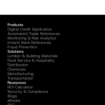
Products
Digital Credit Application
Automated Trade References
Monitoring & Risk Analytics
Instant Bank References
Fraud Prevention
Solutions
Lumber & Building Materials
Food Service & Hospitality
Distribution
Chemicals
Manufacturing
Transportation
Resources
ROI Calculator
Security & Compliance
Blogs
eBooks
FAQ