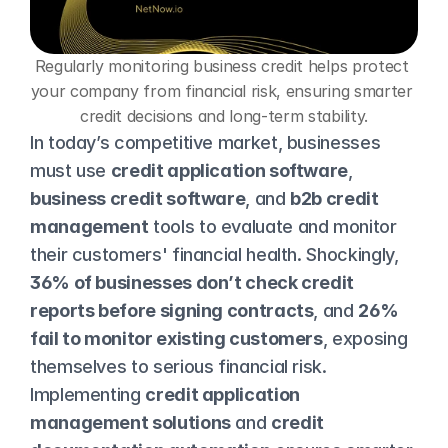
Regularly monitoring business credit helps protect 
your company from financial risk, ensuring smarter 
In today’s competitive market, businesses 
must use 
credit application software
, 
business credit software
, and 
b2b credit 
management
 tools to evaluate and monitor 
their customers' financial health. Shockingly, 
36% of businesses don’t check credit 
reports before signing contracts
, and 
26% 
fail to monitor existing customers
, exposing 
themselves to serious financial risk. 
Implementing 
credit application 
management solutions
 and 
credit 