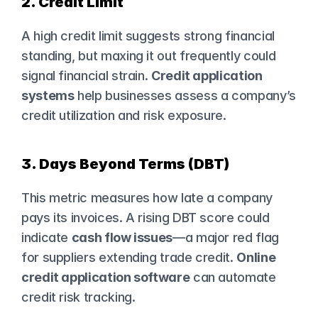
2. Credit Limit
A high credit limit suggests strong financial 
standing, but maxing it out frequently could 
signal financial strain. 
Credit application 
systems
 help businesses assess a company’s 
credit utilization and risk exposure.
3. Days Beyond Terms (DBT)
This metric measures how late a company 
pays its invoices. A rising DBT score could 
indicate 
cash flow issues
—a major red flag 
for suppliers extending trade credit. 
Online 
credit application software
 can automate 
credit risk tracking.