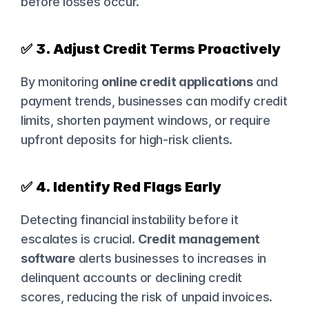
before losses occur.
✅ 
3. Adjust Credit Terms Proactively
By monitoring 
online credit applications
 and 
payment trends, businesses can modify credit 
limits, shorten payment windows, or require 
upfront deposits for high-risk clients.
✅ 
4. Identify Red Flags Early
Detecting financial instability before it 
escalates is crucial. 
Credit management 
software
 alerts businesses to increases in 
delinquent accounts or declining credit 
scores, reducing the risk of unpaid invoices.