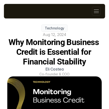
Technology
Aug 12, 2024
Why Monitoring Business 
Credit is Essential for 
Financial Stability
Eli Costea
Co-founder & COO