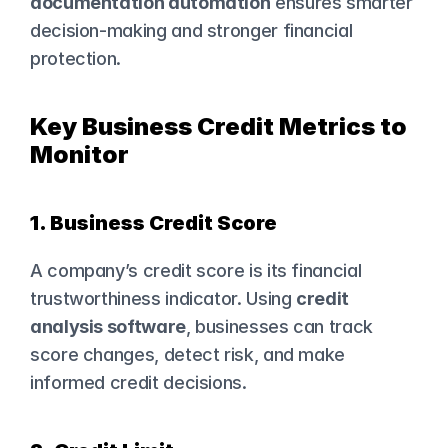
documentation automation
 ensures smarter 
decision-making and stronger financial 
protection.
Key Business Credit Metrics to 
Monitor
1. Business Credit Score
A company’s credit score is its financial 
trustworthiness indicator. Using 
credit 
analysis software
, businesses can track 
score changes, detect risk, and make 
informed credit decisions.