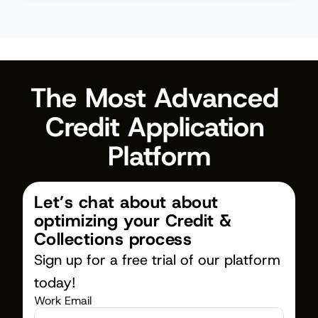
The Most Advanced 
Credit Application 
Platform
Let’s chat about about 
optimizing your Credit & 
Collections process
Sign up for a free trial of our platform 
today!
Work Email