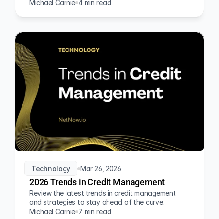
Michael Carnie
4 min read
Technology
Mar 26, 2026
2026 Trends in Credit Management
Review the latest trends in credit management 
and strategies to stay ahead of the curve.
Michael Carnie
7 min read