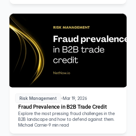
Risk Management
Mar 19, 2026
Fraud Prevalence in B2B Trade Credit
Explore the most pressing fraud challenges in the 
B2B landscape and how to defend against them.
Michael Carnie
9 min read