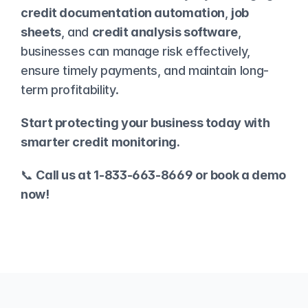
credit documentation automation
, 
job 
sheets
, and 
credit analysis software
, 
businesses can manage risk effectively, 
ensure timely payments, and maintain long-
term profitability.
Start protecting your business today with 
smarter credit monitoring.
📞 
Call us at 1-833-663-8669 or 
book a demo
now!