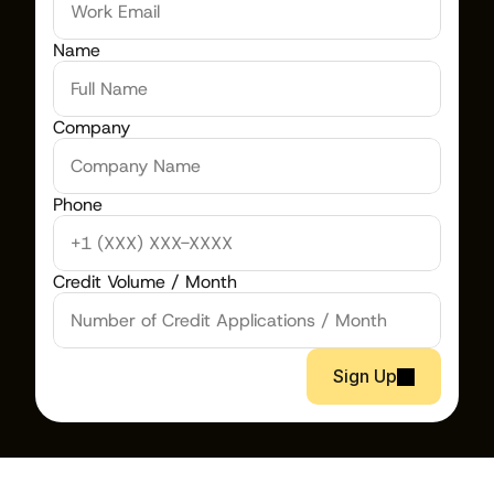
Name
Company
Phone
Credit Volume / Month
Sign Up