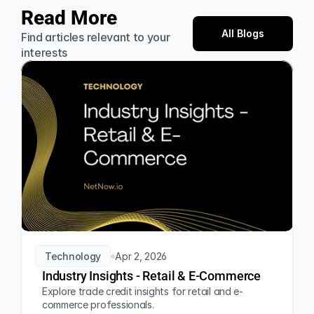
Read More
All Blogs
Find articles relevant to your 
interests
Technology
Apr 2, 2026
Industry Insights - Retail & E-Commerce
Explore trade credit insights for retail and e-
commerce professionals.