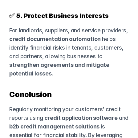
✅ 
5. Protect Business Interests
For landlords, suppliers, and service providers, 
credit documentation automation
 helps 
identify financial risks in tenants, customers, 
and partners, allowing businesses to 
strengthen agreements and mitigate 
potential losses
.
Conclusion
Regularly monitoring your customers’ credit 
reports using 
credit application software
 and 
b2b credit management solutions
 is 
essential for financial stability. By leveraging 