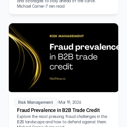
and strategies to stay ahead of the curve.
Michael Carnie
7 min read
Risk Management
Mar 19, 2026
Fraud Prevalence in B2B Trade Credit
Explore the most pressing fraud challenges in the 
B2B landscape and how to defend against them.