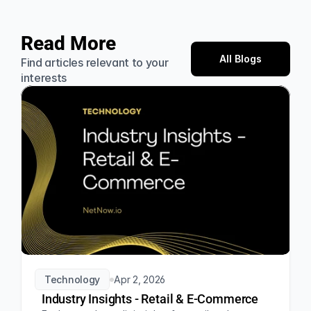
Read More
All Blogs
Find articles relevant to your 
interests
Technology
Apr 2, 2026
Industry Insights - Retail & E-Commerce