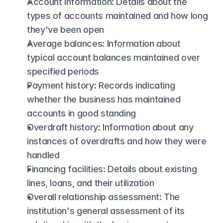
Account information: Details about the 
types of accounts maintained and how long 
they've been open
Average balances: Information about 
typical account balances maintained over 
specified periods
Payment history: Records indicating 
whether the business has maintained 
accounts in good standing
Overdraft history: Information about any 
instances of overdrafts and how they were 
handled
Financing facilities: Details about existing 
lines, loans, and their utilization
Overall relationship assessment: The 
institution's general assessment of its 