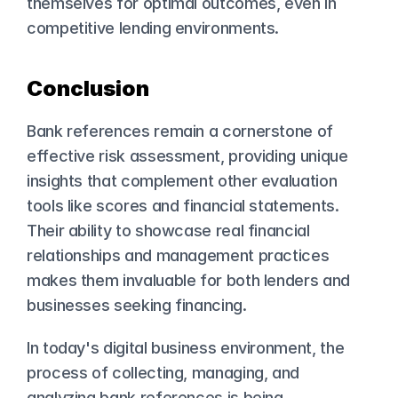
themselves for optimal outcomes, even in 
competitive lending environments.
Conclusion
Bank references remain a cornerstone of 
effective risk assessment, providing unique 
insights that complement other evaluation 
tools like scores and 
financial statements
. 
Their ability to showcase real financial 
relationships and management practices 
makes them invaluable for both lenders and 
businesses seeking financing.
In today's digital business environment, the 
process of collecting, managing, and 
analyzing bank references is being 