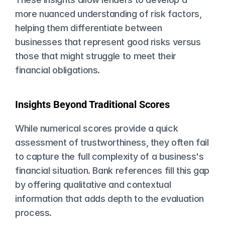
more nuanced understanding of risk factors, 
helping them differentiate between 
businesses that represent good risks versus 
those that might struggle to meet their 
financial obligations.
Insights Beyond Traditional Scores
While numerical scores provide a quick 
assessment of trustworthiness, they often fail 
to capture the full complexity of a business's 
financial situation. Bank references fill this gap 
by offering qualitative and contextual 
information that adds depth to the evaluation 
process.