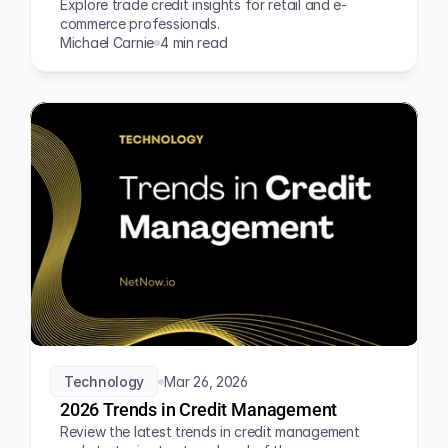
Explore trade credit insights for retail and e-
commerce professionals.
Michael Carnie
4 min read
Technology
Mar 26, 2026
2026 Trends in Credit Management
Review the latest trends in credit management 