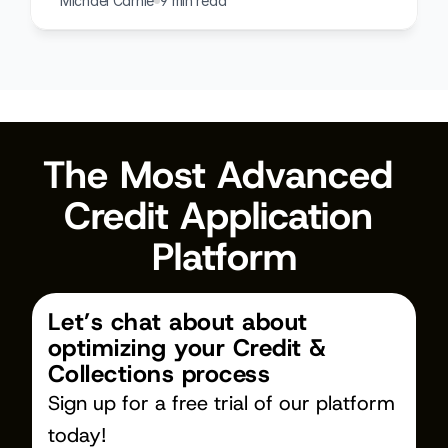
Michael Carnie
9 min read
The Most Advanced 
Credit Application 
Platform
Let’s chat about about 
optimizing your Credit & 
Collections process
Sign up for a free trial of our platform 
today!