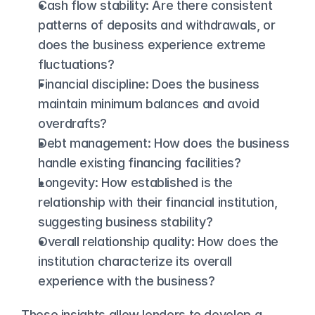
Cash flow stability: Are there consistent 
patterns of deposits and withdrawals, or 
does the business experience extreme 
fluctuations?
Financial discipline: Does the business 
maintain minimum balances and avoid 
overdrafts?
Debt management: How does the business 
handle existing financing facilities?
Longevity: How established is the 
relationship with their financial institution, 
suggesting business stability?
Overall relationship quality: How does the 
institution characterize its overall 
experience with the business?
These insights allow lenders to develop a 