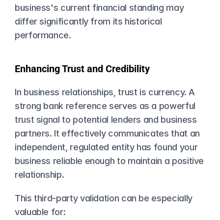
business's current financial standing may 
differ significantly from its historical 
performance.
Enhancing Trust and Credibility
In business relationships, trust is currency. A 
strong bank reference serves as a powerful 
trust signal to potential lenders and business 
partners. It effectively communicates that an 
independent, regulated entity has found your 
business reliable enough to maintain a positive 
relationship.
This third-party validation can be especially 
valuable for: