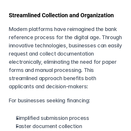
Streamlined Collection and Organization
Modern platforms have reimagined the bank 
reference process for the digital age. Through 
innovative technologies, businesses can easily 
request and collect documentation 
electronically, eliminating the need for paper 
forms and manual processing. This 
streamlined approach benefits both 
applicants and decision-makers:
For businesses seeking financing:
Simplified submission process
Faster document collection