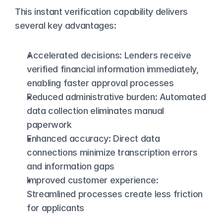
This instant verification capability delivers 
several key advantages:
Accelerated decisions: Lenders receive 
verified financial information immediately, 
enabling 
faster approval processes
Reduced administrative burden: Automated 
data collection eliminates manual 
paperwork
Enhanced accuracy: Direct data 
connections minimize transcription errors 
and information gaps
Improved customer experience: 
Streamlined processes create less friction 
for applicants