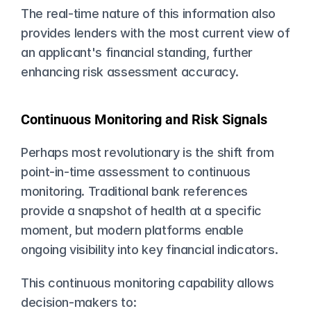
The real-time nature of this information also 
provides lenders with the most current view of 
an applicant's financial standing, further 
enhancing risk assessment accuracy.
Continuous Monitoring and Risk Signals
Perhaps most revolutionary is the shift from 
point-in-time assessment to continuous 
monitoring. Traditional bank references 
provide a snapshot of health at a specific 
moment, but modern platforms enable 
ongoing visibility into key financial indicators.
This continuous monitoring capability allows 
decision-makers to: