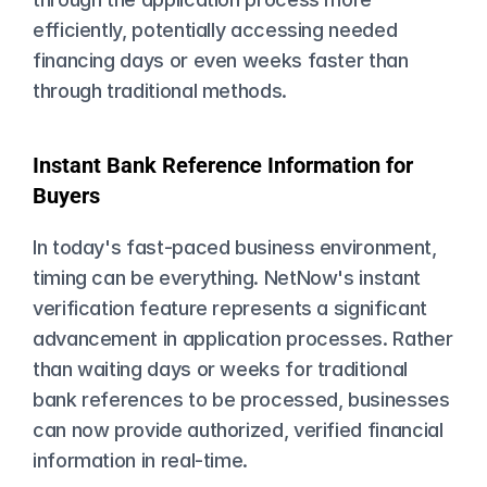
efficiently, potentially accessing needed 
financing days or even weeks faster than 
through traditional methods.
Instant Bank Reference Information for 
Buyers
In today's fast-paced business environment, 
timing can be everything. NetNow's instant 
verification feature represents a significant 
advancement in application processes. Rather 
than waiting days or weeks for traditional 
bank references to be processed, businesses 
can now provide authorized, verified financial 
information in real-time.