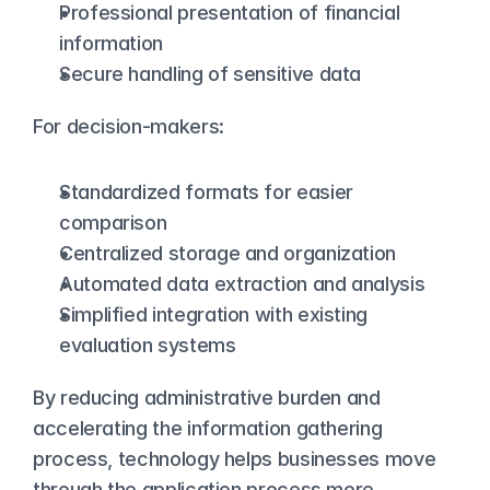
Professional presentation of financial 
information
Secure handling of sensitive data
For decision-makers:
Standardized formats for easier 
comparison
Centralized storage and organization
Automated data extraction and analysis
Simplified integration with existing 
evaluation systems
By reducing administrative burden and 
accelerating the information gathering 
process, technology helps businesses move 
through the application process more 