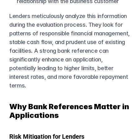
relationship with the business customer
Lenders meticulously analyze this information 
during the evaluation process. They look for 
patterns of responsible financial management, 
stable cash flow, and prudent use of existing 
facilities. A strong bank reference can 
significantly enhance an application, 
potentially leading to higher limits, better 
interest rates, and more favorable repayment 
terms.
Why Bank References Matter in 
Applications
Risk Mitigation for Lenders