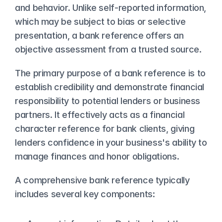
and behavior. Unlike self-reported information, 
which may be subject to bias or selective 
presentation, a bank reference offers an 
objective assessment from a trusted source.
The primary purpose of a bank reference is to 
establish credibility and demonstrate financial 
responsibility to potential lenders or business 
partners. It effectively acts as a financial 
character reference for bank clients, giving 
lenders confidence in your business's ability to 
manage finances and honor obligations.
A comprehensive bank reference typically 
includes several key components: