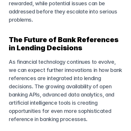
rewarded, while potential issues can be 
addressed before they escalate into serious 
problems.
The Future of Bank References 
in Lending Decisions
As financial technology continues to evolve, 
we can expect further innovations in how bank 
references are integrated into lending 
decisions. The growing availability of open 
banking APIs, advanced data analytics, and 
artificial intelligence tools is creating 
opportunities for even more sophisticated 
reference in banking processes.