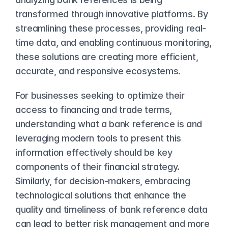
transformed through innovative platforms. By 
streamlining these processes, providing real-
time data, and enabling continuous monitoring, 
these solutions are creating more efficient, 
accurate, and responsive ecosystems.
For businesses seeking to optimize their 
access to financing and trade terms, 
understanding what a bank reference is and 
leveraging modern tools to present this 
information effectively should be key 
components of their financial strategy. 
Similarly, for decision-makers, embracing 
technological solutions that enhance the 
quality and timeliness of bank reference data 
can lead to better risk management and more 