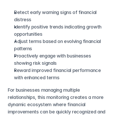
Detect early warning signs of financial 
distress
Identify positive trends indicating growth 
opportunities
Adjust terms based on evolving financial 
patterns
Proactively engage with businesses 
showing risk signals
Reward improved financial performance 
with enhanced terms
For businesses managing multiple 
relationships, this monitoring creates a more 
dynamic ecosystem where financial 
improvements can be quickly recognized and 