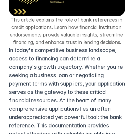
This article explains the role of bank references in 
credit applications. Learn how financial institution 
endorsements provide valuable insights, streamline 
financing, and enhance trust in lending decisions.
In today's competitive business landscape, 
access to financing can determine a 
company's growth trajectory. Whether you're 
seeking a business loan or negotiating 
payment terms with suppliers, your application 
serves as the gateway to these critical 
financial resources. At the heart of many 
comprehensive applications lies an often 
underappreciated yet powerful tool: the bank 
reference. This documentation provides 
potential lenders with valuable insights into 