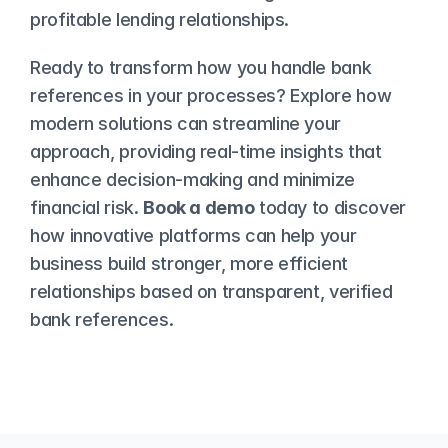
profitable lending relationships.
Ready to transform how you handle bank 
references in your processes? Explore how 
modern solutions can streamline your 
approach, providing real-time insights that 
enhance decision-making and minimize 
financial risk. 
Book a demo
 today to discover 
how innovative platforms can help your 
business build stronger, more efficient 
relationships based on transparent, verified 
bank references.