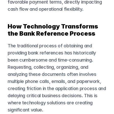
favorable payment terms, directly impacting 
cash flow and operational flexibility.
How Technology Transforms 
the Bank Reference Process
The traditional process of obtaining and 
providing bank references has historically 
been cumbersome and time-consuming. 
Requesting, collecting, organizing, and 
analyzing these documents often involves 
multiple phone calls, emails, and paperwork, 
creating friction in the application process and 
delaying critical business decisions. This is 
where technology solutions are creating 
significant value.