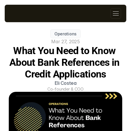
Operations
Mar 27, 2025
What You Need to Know 
About Bank References in 
Credit Applications
Eli Costea
Co-founder & COO