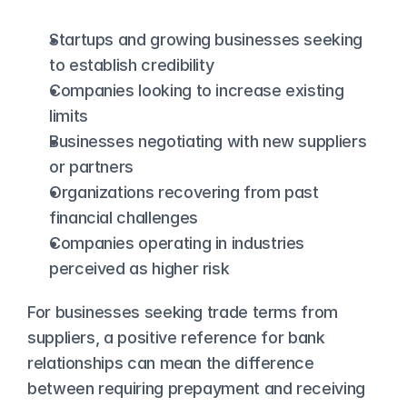
Startups and growing businesses seeking 
to establish credibility
Companies looking to increase existing 
limits
Businesses negotiating with new suppliers 
or partners
Organizations recovering from past 
financial challenges
Companies operating in industries 
perceived as higher risk
For businesses seeking trade terms from 
suppliers, a positive reference for bank 
relationships can mean the difference 
between requiring prepayment and receiving 