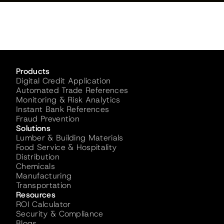
Products
Digital Credit Application
Automated Trade References
Monitoring & Risk Analytics
Instant Bank References
Fraud Prevention
Solutions
Lumber & Building Materials
Food Service & Hospitality
Distribution
Chemicals
Manufacturing
Transportation
Resources
ROI Calculator
Security & Compliance
Blogs