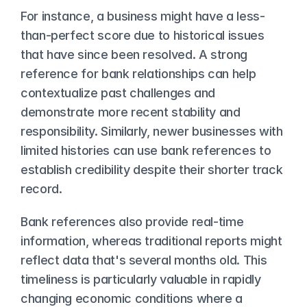
For instance, a business might have a less-
than-perfect score due to historical issues 
that have since been resolved. A strong 
reference for bank relationships can help 
contextualize past challenges and 
demonstrate more recent stability and 
responsibility. Similarly, newer businesses with 
limited histories can use bank references to 
establish credibility despite their shorter track 
record.
Bank references also provide real-time 
information, whereas traditional reports might 
reflect data that's several months old. This 
timeliness is particularly valuable in rapidly 
changing economic conditions where a 