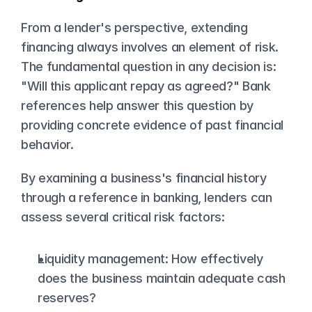
From a lender's perspective, extending 
financing always involves an element of risk. 
The fundamental question in any decision is: 
"Will this applicant repay as agreed?" Bank 
references help answer this question by 
providing concrete evidence of past financial 
behavior.
By examining a business's financial history 
through a reference in banking, lenders can 
assess several critical risk factors:
Liquidity management: How effectively 
does the business maintain adequate cash 
reserves?