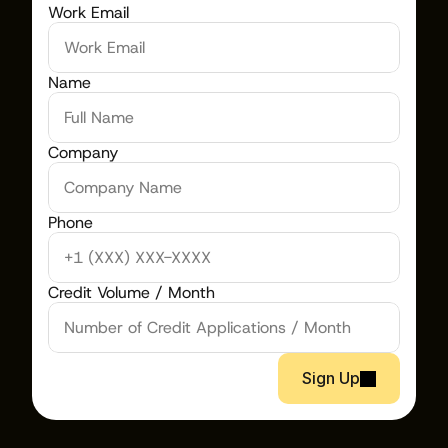
Work Email
Name
Company
Phone
Credit Volume / Month
Sign Up