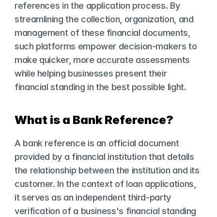
references in the application process. By 
streamlining the collection, organization, and 
management of these financial documents, 
such platforms empower decision-makers to 
make quicker, more accurate assessments 
while helping businesses present their 
financial standing in the best possible light.
What is a Bank Reference?
A bank reference is an official document 
provided by a financial institution that details 
the relationship between the institution and its 
customer. In the context of loan applications, 
it serves as an independent third-party 
verification of a business's financial standing 