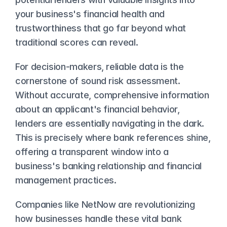
your business's financial health and 
trustworthiness that go far beyond what 
traditional scores can reveal.
For decision-makers, reliable data is the 
cornerstone of sound risk assessment. 
Without accurate, comprehensive information 
about an applicant's financial behavior, 
lenders are essentially navigating in the dark. 
This is precisely where bank references shine, 
offering a transparent window into a 
business's banking relationship and financial 
management practices.
Companies like NetNow are revolutionizing 
how businesses handle these vital bank 