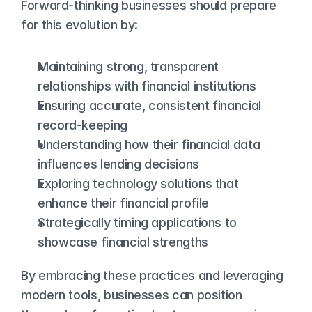
Forward-thinking businesses should prepare 
for this evolution by:
Maintaining strong, transparent 
relationships with financial institutions
Ensuring accurate, consistent financial 
record-keeping
Understanding how their financial data 
influences lending decisions
Exploring technology solutions that 
enhance their financial profile
Strategically timing applications to 
showcase financial strengths
By embracing these practices and leveraging 
modern tools, businesses can position 