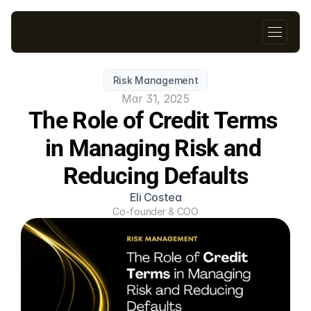
Risk Management
Mar 31, 2025
The Role of Credit Terms 
in Managing Risk and 
Reducing Defaults
Eli Costea
Co-founder & COO