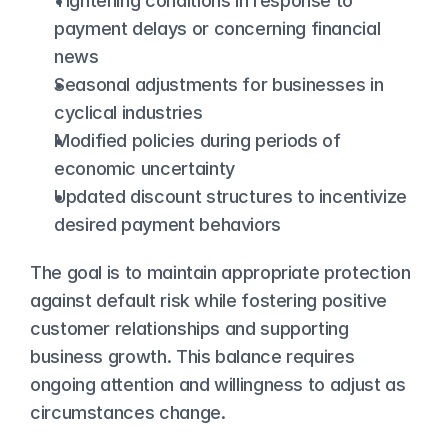
Tightening conditions in response to 
payment delays or concerning financial 
news
Seasonal adjustments for businesses in 
cyclical industries
Modified policies during periods of 
economic uncertainty
Updated discount structures to incentivize 
desired payment behaviors
The goal is to maintain appropriate protection 
against default risk while fostering positive 
customer relationships and supporting 
business growth. This balance requires 
ongoing attention and willingness to adjust as 
circumstances change.