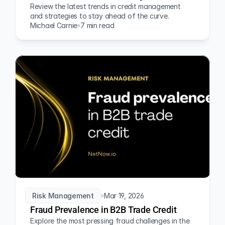
Review the latest trends in credit management 
and strategies to stay ahead of the curve.
Michael Carnie
7 min read
Risk Management
Mar 19, 2026
Fraud Prevalence in B2B Trade Credit
Explore the most pressing fraud challenges in the 