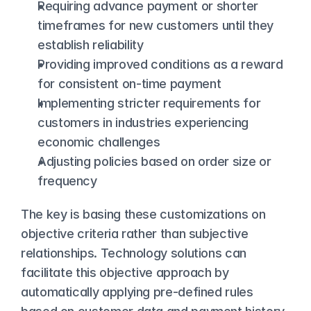
Requiring advance payment or shorter 
timeframes for new customers until they 
establish reliability
Providing improved conditions as a reward 
for consistent on-time payment
Implementing stricter requirements for 
customers in industries experiencing 
economic challenges
Adjusting policies based on order size or 
frequency
The key is basing these customizations on 
objective criteria rather than subjective 
relationships. Technology solutions can 
facilitate this objective approach by 
automatically applying pre-defined rules 