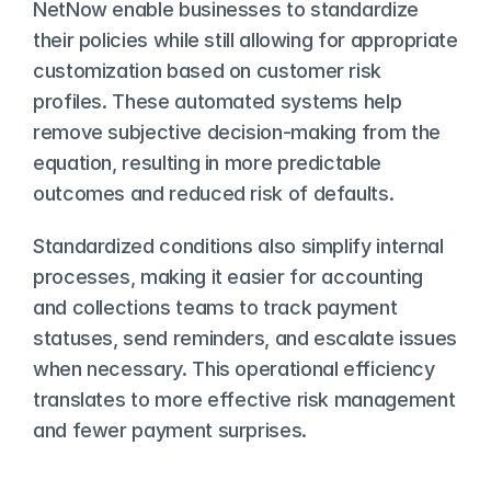
NetNow enable businesses to standardize 
their policies while still allowing for appropriate 
customization based on customer risk 
profiles. These automated systems help 
remove subjective decision-making from the 
equation, resulting in more predictable 
outcomes and reduced risk of defaults.
Standardized conditions also simplify internal 
processes, making it easier for accounting 
and collections teams to track payment 
statuses, send reminders, and escalate issues 
when necessary. This operational efficiency 
translates to more effective risk management 
and fewer payment surprises.