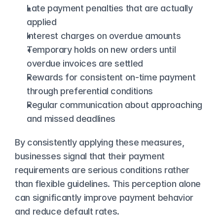
Late payment penalties that are actually 
applied
Interest charges on overdue amounts
Temporary holds on new orders until 
overdue invoices are settled
Rewards for consistent on-time payment 
through preferential conditions
Regular communication about approaching 
and missed deadlines
By consistently applying these measures, 
businesses signal that their payment 
requirements are serious conditions rather 
than flexible guidelines. This perception alone 
can significantly improve payment behavior 
and reduce default rates.