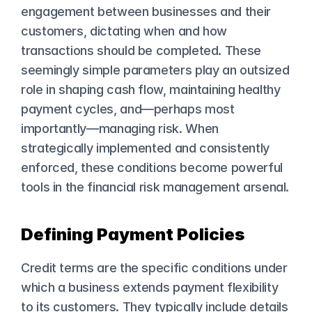
engagement between businesses and their 
customers, dictating when and how 
transactions should be completed. These 
seemingly simple parameters play an outsized 
role in shaping cash flow, maintaining healthy 
payment cycles, and—perhaps most 
importantly—managing risk. When 
strategically implemented and consistently 
enforced, these conditions become powerful 
tools in the financial risk management arsenal.
Defining Payment Policies
Credit terms are the specific conditions under 
which a business extends payment flexibility 
to its customers. They typically include details 