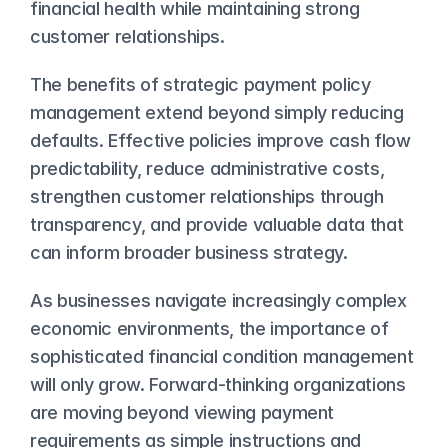
financial health while maintaining strong 
customer relationships.
The benefits of strategic payment policy 
management extend beyond simply reducing 
defaults. Effective policies improve cash flow 
predictability, reduce administrative costs, 
strengthen customer relationships through 
transparency, and provide valuable data that 
can inform broader business strategy.
As businesses navigate increasingly complex 
economic environments, the importance of 
sophisticated financial condition management 
will only grow. Forward-thinking organizations 
are moving beyond viewing payment 
requirements as simple instructions and 