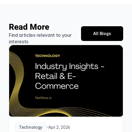
Read More
All Blogs
Find articles relevant to your 
interests
Technology
Apr 2, 2026