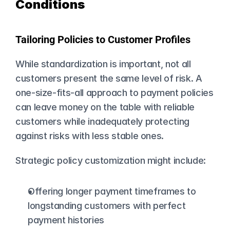
Conditions
Tailoring Policies to Customer Profiles
While standardization is important, not all 
customers present the same level of risk. A 
one-size-fits-all approach to payment policies 
can leave money on the table with reliable 
customers while inadequately protecting 
against risks with less stable ones.
Strategic policy customization might include:
Offering longer payment timeframes to 
longstanding customers with perfect 
payment histories