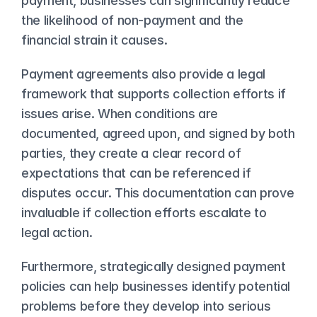
payment, businesses can significantly reduce 
the likelihood of non-payment and the 
financial strain it causes.
Payment agreements also provide a legal 
framework that supports collection efforts if 
issues arise. When conditions are 
documented, agreed upon, and signed by both 
parties, they create a clear record of 
expectations that can be referenced if 
disputes occur. This documentation can prove 
invaluable if collection efforts escalate to 
legal action.
Furthermore, strategically designed payment 
policies can help businesses identify potential 
problems before they develop into serious 