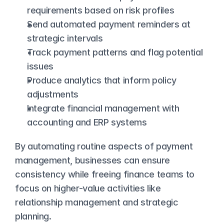
requirements based on risk profiles
Send automated payment reminders at 
strategic intervals
Track payment patterns and flag potential 
issues
Produce analytics that inform policy 
adjustments
Integrate financial management with 
accounting and ERP systems
By automating routine aspects of payment 
management, businesses can ensure 
consistency while freeing finance teams to 
focus on higher-value activities like 
relationship management and strategic 
planning.