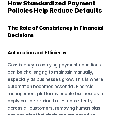
How Standardized Payment 
Policies Help Reduce Defaults
The Role of Consistency in Financial 
Decisions
Automation and Efficiency
Consistency in applying payment conditions 
can be challenging to maintain manually, 
especially as businesses grow. This is where 
automation becomes essential. Financial 
management platforms enable businesses to 
apply pre-determined rules consistently 
across all customers, removing human bias 