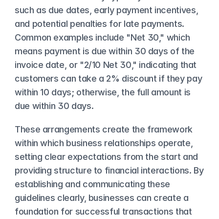
such as due dates, early payment incentives, 
and potential penalties for late payments. 
Common examples include "Net 30," which 
means payment is due within 30 days of the 
invoice date, or "2/10 Net 30," indicating that 
customers can take a 2% discount if they pay 
within 10 days; otherwise, the full amount is 
due within 30 days.
These arrangements create the framework 
within which business relationships operate, 
setting clear expectations from the start and 
providing structure to financial interactions. By 
establishing and communicating these 
guidelines clearly, businesses can create a 
foundation for successful transactions that 