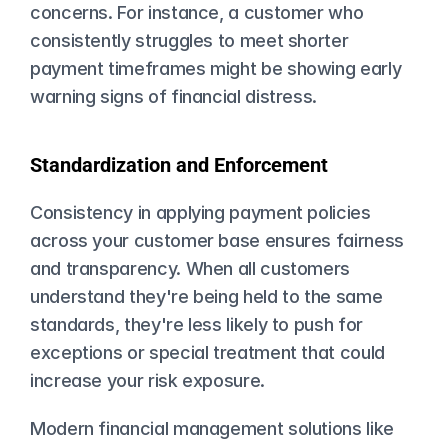
concerns. For instance, a customer who 
consistently struggles to meet shorter 
payment timeframes might be showing early 
warning signs of financial distress.
Standardization and Enforcement
Consistency in applying payment policies 
across your customer base ensures fairness 
and transparency. When all customers 
understand they're being held to the same 
standards, they're less likely to push for 
exceptions or special treatment that could 
increase your risk exposure.
Modern financial management solutions like 