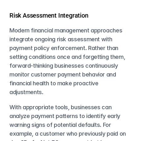
Risk Assessment Integration
Modern financial management approaches 
integrate ongoing risk assessment with 
payment policy enforcement. Rather than 
setting conditions once and forgetting them, 
forward-thinking businesses continuously 
monitor customer payment behavior and 
financial health to make proactive 
adjustments.
With appropriate tools, businesses can 
analyze payment patterns to identify early 
warning signs of potential defaults. For 
example, a customer who previously paid on 