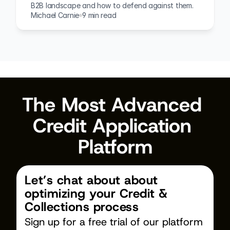
B2B landscape and how to defend against them.
Michael Carnie
9 min read
The Most Advanced 
Credit Application 
Platform
Let’s chat about about 
optimizing your Credit & 
Collections process
Sign up for a free trial of our platform 