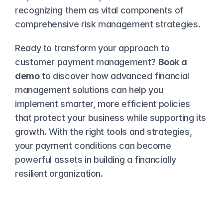
recognizing them as vital components of 
comprehensive risk management strategies.
Ready to transform your approach to 
customer payment management? 
Book a 
demo
 to discover how advanced financial 
management solutions can help you 
implement smarter, more efficient policies 
that protect your business while supporting its 
growth. With the right tools and strategies, 
your payment conditions can become 
powerful assets in building a financially 
resilient organization.