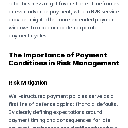
retail business might favor shorter timeframes 
or even advance payment, while a B2B service 
provider might offer more extended payment 
windows to accommodate corporate 
payment cycles.
The Importance of Payment 
Conditions in Risk Management
Risk Mitigation
Well-structured payment policies serve as a 
first line of defense against financial defaults. 
By clearly defining expectations around 
payment timing and consequences for late 