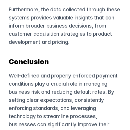
Furthermore, the data collected through these 
systems provides valuable insights that can 
inform broader business decisions, from 
customer acquisition strategies to product 
development and pricing.
Conclusion
Well-defined and properly enforced payment 
conditions play a crucial role in managing 
business risk and reducing default rates. By 
setting clear expectations, consistently 
enforcing standards, and leveraging 
technology to streamline processes, 
businesses can significantly improve their 