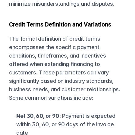
minimize misunderstandings and disputes.
Credit Terms Definition and Variations
The formal definition of credit terms 
encompasses the specific payment 
conditions, timeframes, and incentives 
offered when extending financing to 
customers. These parameters can vary 
significantly based on industry standards, 
business needs, and customer relationships. 
Some common variations include:
Net 30, 60, or 90:
 Payment is expected 
within 30, 60, or 90 days of the invoice 
date