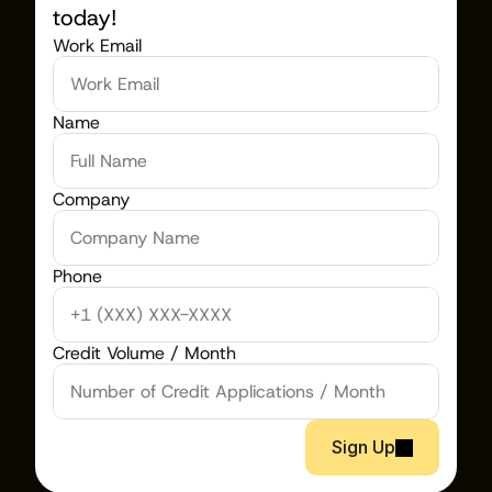
today!
Work Email
Name
Company
Phone
Credit Volume / Month
Sign Up