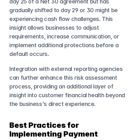
day 25 of a Net 30 agreement but has 
gradually shifted to day 29 or 30 might be 
experiencing cash flow challenges. This 
insight allows businesses to adjust 
requirements, increase communication, or 
implement additional protections before a 
default occurs.
Integration with external reporting agencies 
can further enhance this risk assessment 
process, providing an additional layer of 
insight into customer financial health beyond 
the business's direct experience.
Best Practices for 
Implementing Payment 