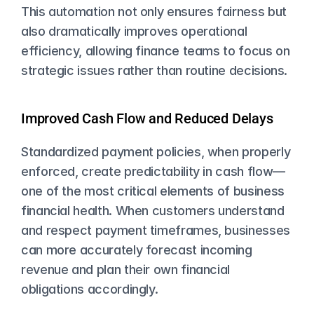
This automation not only ensures fairness but 
also dramatically improves operational 
efficiency, allowing finance teams to focus on 
strategic issues rather than routine decisions.
Improved Cash Flow and Reduced Delays
Standardized payment policies, when properly 
enforced, create predictability in cash flow—
one of the most critical elements of business 
financial health. When customers understand 
and respect payment timeframes, businesses 
can more accurately forecast incoming 
revenue and plan their own financial 
obligations accordingly.