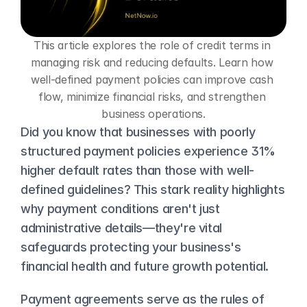
This article explores the role of credit terms in 
managing risk and reducing defaults. Learn how 
well-defined payment policies can improve cash 
flow, minimize financial risks, and strengthen 
business operations.
Did you know that businesses with poorly 
structured payment policies experience 31% 
higher default rates than those with well-
defined guidelines? This stark reality highlights 
why payment conditions aren't just 
administrative details—they're vital 
safeguards protecting your business's 
financial health and future growth potential.
Payment agreements serve as the rules of 