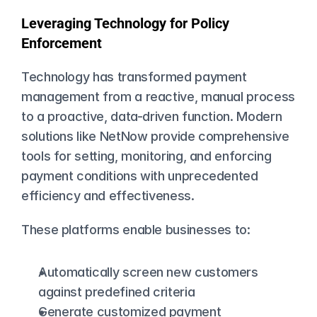
Leveraging Technology for Policy 
Enforcement
Technology has transformed payment 
management from a reactive, manual process 
to a proactive, data-driven function. Modern 
solutions like NetNow provide comprehensive 
tools for setting, monitoring, and enforcing 
payment conditions with unprecedented 
efficiency and effectiveness.
These platforms enable businesses to:
Automatically screen new customers 
against predefined criteria
Generate customized payment 