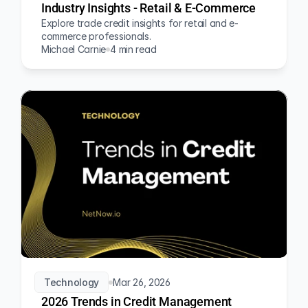
Industry Insights - Retail & E-Commerce
Explore trade credit insights for retail and e-
commerce professionals.
Michael Carnie
4 min read
Technology
Mar 26, 2026
2026 Trends in Credit Management