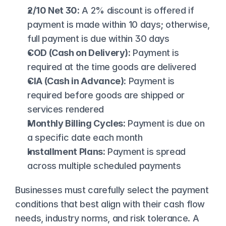
2/10 Net 30:
 A 2% discount is offered if 
payment is made within 10 days; otherwise, 
full payment is due within 30 days
COD (Cash on Delivery):
 Payment is 
required at the time goods are delivered
CIA (Cash in Advance):
 Payment is 
required before goods are shipped or 
services rendered
Monthly Billing Cycles:
 Payment is due on 
a specific date each month
Installment Plans:
 Payment is spread 
across multiple scheduled payments
Businesses must carefully select the payment 
conditions that best align with their cash flow 
needs, industry norms, and risk tolerance. A 