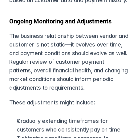
based on customer data and payment history.
Ongoing Monitoring and Adjustments
The business relationship between vendor and 
customer is not static—it evolves over time, 
and payment conditions should evolve as well. 
Regular review of customer payment 
patterns, overall financial health, and changing 
market conditions should inform periodic 
adjustments to requirements.
These adjustments might include:
Gradually extending timeframes for 
customers who consistently pay on time