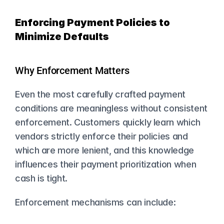
Enforcing Payment Policies to 
Minimize Defaults
Why Enforcement Matters
Even the most carefully crafted payment 
conditions are meaningless without consistent 
enforcement. Customers quickly learn which 
vendors strictly enforce their policies and 
which are more lenient, and this knowledge 
influences their payment prioritization when 
cash is tight.
Enforcement mechanisms can include: