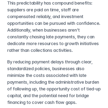
This predictability has compound benefits: 
suppliers are paid on time, staff are 
compensated reliably, and investment 
opportunities can be pursued with confidence. 
Additionally, when businesses aren't 
constantly chasing late payments, they can 
dedicate more resources to growth initiatives 
rather than collections activities.
By reducing payment delays through clear, 
standardized policies, businesses also 
minimize the costs associated with late 
payments, including the administrative burden 
of following up, the opportunity cost of tied-up 
capital, and the potential need for bridge 
financing to cover cash flow gaps.