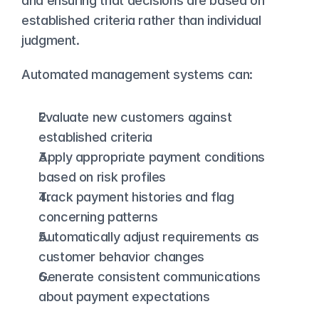
and ensuring that decisions are based on 
established criteria rather than individual 
judgment.
Automated management systems can:
Evaluate new customers against 
established criteria
Apply appropriate payment conditions 
based on risk profiles
Track payment histories and flag 
concerning patterns
Automatically adjust requirements as 
customer behavior changes
Generate consistent communications 
about payment expectations