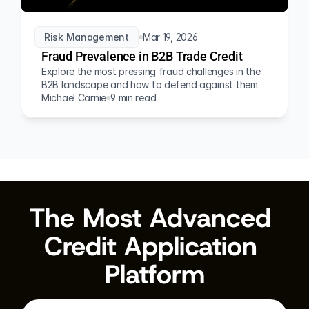
Risk Management
Mar 19, 2026
Fraud Prevalence in B2B Trade Credit
Explore the most pressing fraud challenges in the 
B2B landscape and how to defend against them.
Michael Carnie
9 min read
The Most Advanced 
Credit Application 
Platform