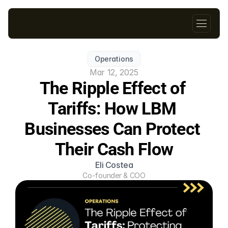
Operations
Mar 12, 2025
The Ripple Effect of 
Tariffs: How LBM 
Businesses Can Protect 
Their Cash Flow
Eli Costea
Co-founder & COO