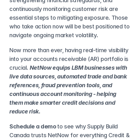
strengthening financial safeguards, and 
continuously monitoring customer risk are 
essential steps to mitigating exposure. Those 
who take action now will be best positioned to 
navigate ongoing market volatility.
Now more than ever, having real-time visibility 
into your accounts receivable (AR) portfolio is 
crucial. 
NetNow equips LBM businesses with 
live data sources, automated trade and bank 
references, fraud prevention tools, and 
continuous account monitoring - helping 
them make smarter credit decisions and 
reduce risk.
Schedule a demo
to see why Supply Build 
Canada trusts NetNow for everything Credit & 