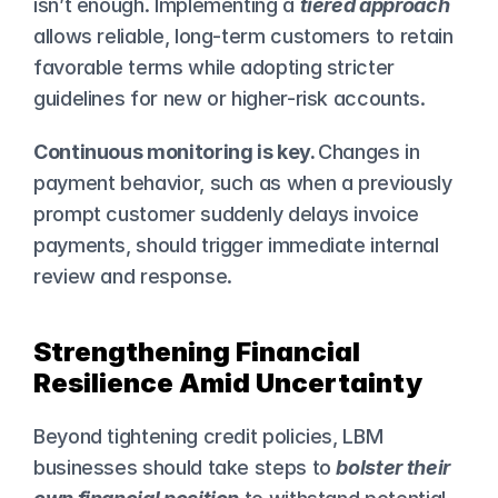
isn’t enough. Implementing a 
tiered approach
allows reliable, long-term customers to retain 
favorable terms while adopting stricter 
guidelines for new or higher-risk accounts.
Continuous monitoring is key. 
Changes in 
payment behavior, such as when a previously 
prompt customer suddenly delays invoice 
payments, should trigger immediate internal 
review and response.
Strengthening Financial 
Resilience Amid Uncertainty
Beyond tightening credit policies, LBM 
businesses should take steps to 
bolster their 