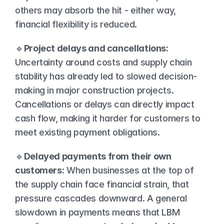
others may absorb the hit - either way, 
financial flexibility is reduced.
🔹
Project delays and cancellations
: 
Uncertainty around costs and supply chain 
stability has already led to slowed decision-
making in major construction projects. 
Cancellations or delays can directly impact 
cash flow, making it harder for customers to 
meet existing payment obligations.
🔹
Delayed payments from their own 
customers
: When businesses at the top of 
the supply chain face financial strain, that 
pressure cascades downward. A general 
slowdown in payments means that LBM 