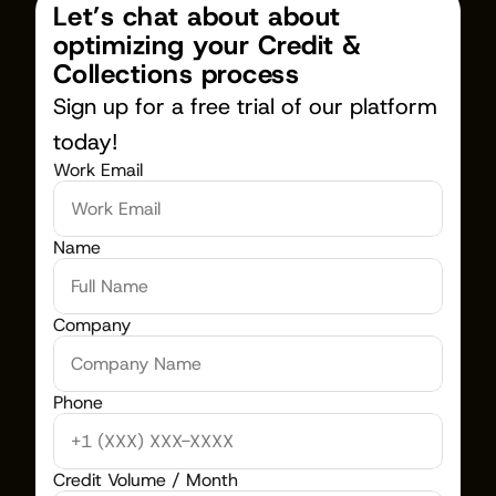
Let’s chat about about 
optimizing your Credit & 
Collections process
Sign up for a free trial of our platform 
today!
Work Email
Name
Company
Phone
Credit Volume / Month