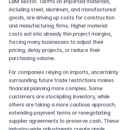
LBM sector. Tariffs on imported materials, 
including steel, aluminum, and manufactured 
goods, are driving up costs for construction 
and manufacturing firms. Higher material 
costs eat into already thin project margins, 
forcing many businesses to adjust their 
pricing, delay projects, or reduce their 
purchasing volume.
For companies relying on imports, uncertainty 
surrounding future trade restrictions makes 
financial planning more complex. Some 
customers are stockpiling inventory, while 
others are taking a more cautious approach, 
extending payment terms or renegotiating 
supplier agreements to preserve cash. These 
industry-wide adjustments create ripple 