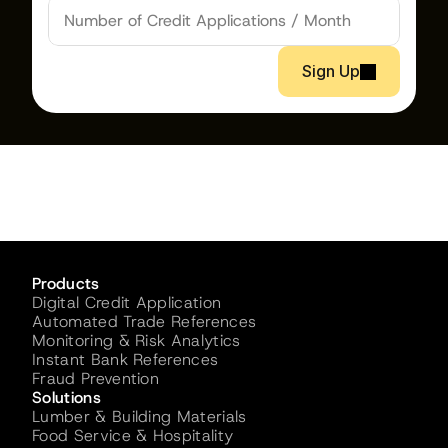
Sign Up
Products
Digital Credit Application
Automated Trade References
Monitoring & Risk Analytics
Instant Bank References
Fraud Prevention
Solutions
Lumber & Building Materials
Food Service & Hospitality