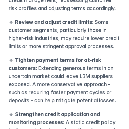
credit management, reassessing customer 
risk profiles and adjusting terms accordingly.
🔹 
Review and adjust credit limits
: Some 
customer segments, particularly those in 
higher-risk industries, may require lower credit 
limits or more stringent approval processes.
🔹 
Tighten payment terms for at-risk 
customers
: Extending generous terms in an 
uncertain market could leave LBM suppliers 
exposed. A more conservative approach - 
such as requiring faster payment cycles or 
deposits - can help mitigate potential losses.
🔹 
Strengthen credit application and 
monitoring processes
: A static credit policy 