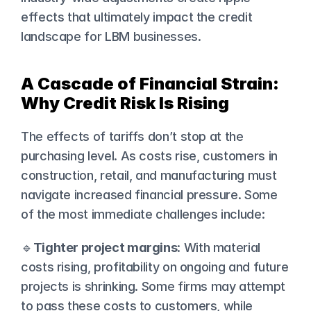
effects that ultimately impact the credit 
landscape for LBM businesses.
A Cascade of Financial Strain: 
Why Credit Risk Is Rising
The effects of tariffs don’t stop at the 
purchasing level. As costs rise, customers in 
construction, retail, and manufacturing must 
navigate increased financial pressure. Some 
of the most immediate challenges include:
🔹
Tighter project margins
: With material 
costs rising, profitability on ongoing and future 
projects is shrinking. Some firms may attempt 
to pass these costs to customers, while 