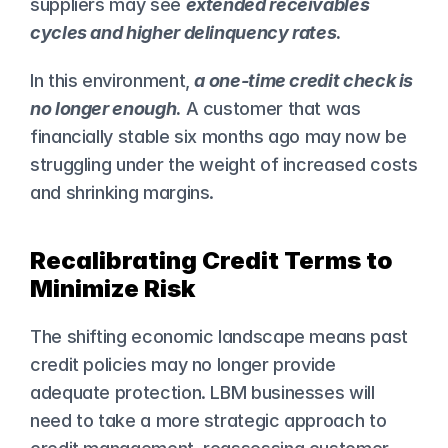
suppliers may see 
extended receivables 
cycles and higher delinquency rates
.
In this environment, 
a one-time credit check is 
no longer enough
.
 A customer that was 
financially stable six months ago may now be 
struggling under the weight of increased costs 
and shrinking margins.
Recalibrating Credit Terms to 
Minimize Risk
The shifting economic landscape means past 
credit policies may no longer provide 
adequate protection. LBM businesses will 
need to take a more strategic approach to 