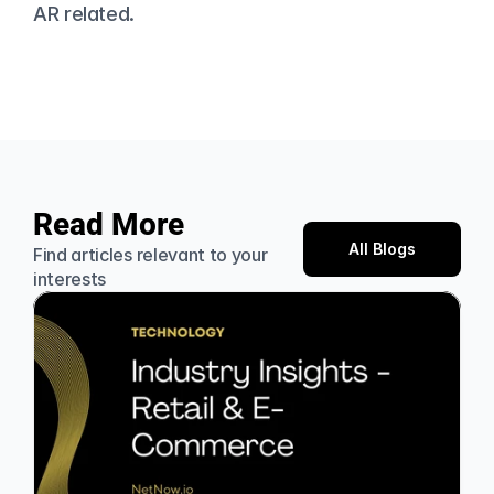
AR related.
Read More
All Blogs
Find articles relevant to your 
interests