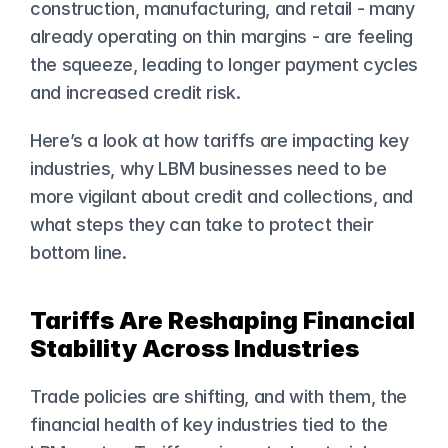
construction, manufacturing, and retail - many 
already operating on thin margins - are feeling 
the squeeze, leading to longer payment cycles 
and increased credit risk.
Here’s a look at how tariffs are impacting key 
industries, why LBM businesses need to be 
more vigilant about credit and collections, and 
what steps they can take to protect their 
bottom line.
Tariffs Are Reshaping Financial 
Stability Across Industries
Trade policies are shifting, and with them, the 
financial health of key industries tied to the 