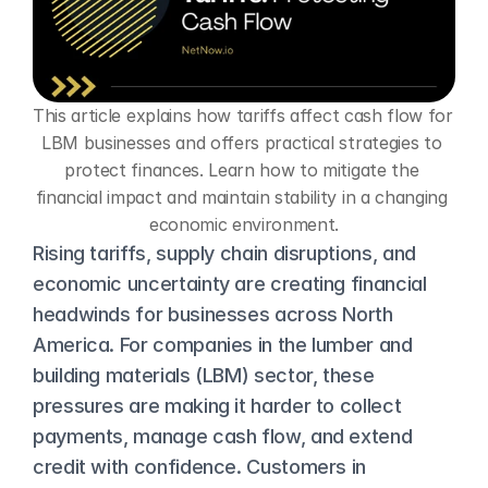
This article explains how tariffs affect cash flow for 
LBM businesses and offers practical strategies to 
protect finances. Learn how to mitigate the 
financial impact and maintain stability in a changing 
economic environment.
Rising tariffs, supply chain disruptions, and 
economic uncertainty are creating financial 
headwinds for businesses across North 
America. For companies in the lumber and 
building materials (LBM) sector, these 
pressures are making it harder to collect 
payments, manage cash flow, and extend 
credit with confidence. Customers in 