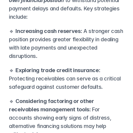
own financial
position
 to withstand potential 
payment delays and defaults. Key strategies 
include:
🔹 
Increasing cash reserves
: A stronger cash 
position provides greater flexibility in dealing 
with late payments and unexpected 
disruptions.
🔹 
Exploring trade credit insurance
: 
Protecting receivables can serve as a critical 
safeguard against customer defaults.
🔹 
Considering factoring or other 
receivables management tools
: For 
accounts showing early signs of distress, 
alternative financing solutions may help 