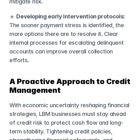
mitigate risk.
🔹 
Developing early intervention protocols
: 
The sooner payment stress is identified, the 
more options there are to resolve it. Clear 
internal processes for escalating delinquent 
accounts can improve overall collection 
efforts.
A Proactive Approach to Credit 
Management
With economic uncertainty reshaping financial 
strategies, LBM businesses must stay ahead 
of credit risk to protect cash flow and long-
term stability. Tightening credit policies, 