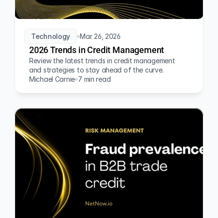
Technology
Mar 26, 2026
2026 Trends in Credit Management
Review the latest trends in credit management 
and strategies to stay ahead of the curve.
Michael Carnie
7 min read