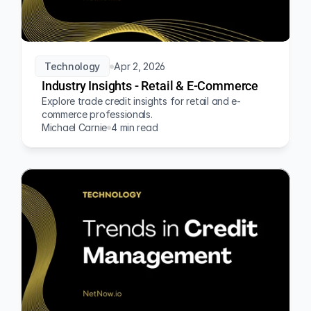
Technology
Apr 2, 2026
Industry Insights - Retail & E-Commerce
Explore trade credit insights for retail and e-
commerce professionals.
Michael Carnie
4 min read