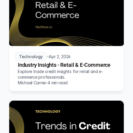
Technology
Apr 2, 2026
Industry Insights - Retail & E-Commerce
Explore trade credit insights for retail and e-
commerce professionals.
Michael Carnie
4 min read