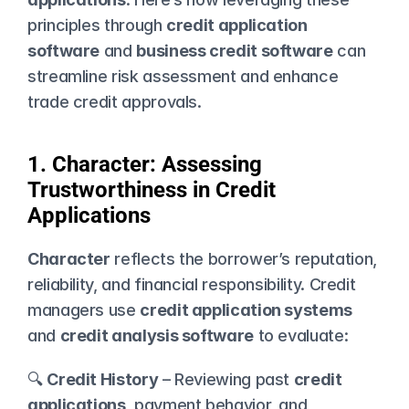
principles through 
credit application 
software
 and 
business credit software
 can 
streamline risk assessment and enhance 
trade credit approvals.
1. Character: Assessing 
Trustworthiness in Credit 
Applications
Character
 reflects the borrower’s reputation, 
reliability, and financial responsibility. Credit 
managers use 
credit application systems
and 
credit analysis software
 to evaluate:
🔍 
Credit History
 – Reviewing past 
credit 
applications
, payment behavior, and 