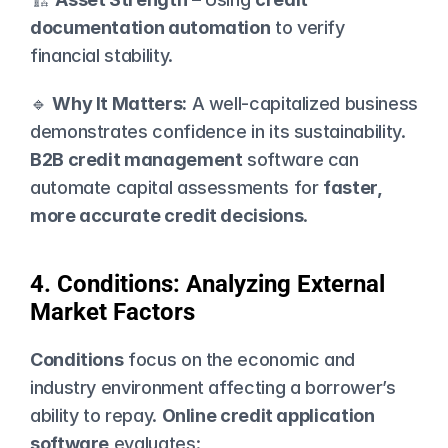
documentation automation
 to verify 
financial stability.
🔹 
Why It Matters:
 A well-capitalized business 
demonstrates confidence in its sustainability. 
B2B credit management
 software can 
automate capital assessments for 
faster, 
more accurate credit decisions
.
4. Conditions: Analyzing External 
Market Factors
Conditions
 focus on the economic and 
industry environment affecting a borrower’s 
ability to repay. 
Online credit application 
software
 evaluates: