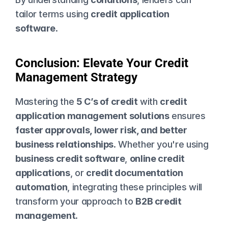
tailor terms using 
credit application 
software
.
Conclusion: Elevate Your Credit 
Management Strategy
Mastering the 
5 C’s of credit
 with 
credit 
application management solutions
 ensures 
faster approvals, lower risk, and better 
business relationships
. Whether you're using 
business credit software
, 
online credit 
applications
, or 
credit documentation 
automation
, integrating these principles will 
transform your approach to 
B2B credit 
management
.