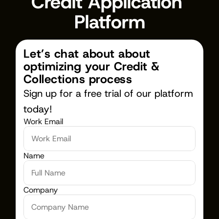
Credit Application 
Platform
Let’s chat about about 
optimizing your Credit & 
Collections process
Sign up for a free trial of our platform 
today!
Work Email
Name
Company