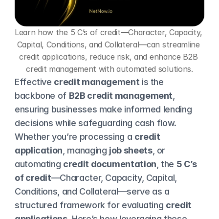
Learn how the 5 C’s of credit—Character, Capacity, 
Capital, Conditions, and Collateral—can streamline 
credit applications, reduce risk, and enhance B2B 
credit management with automated solutions.
Effective 
credit management
 is the 
backbone of 
B2B credit management
, 
ensuring businesses make informed lending 
decisions while safeguarding cash flow. 
Whether you’re processing a 
credit 
application
, managing 
job sheets
, or 
automating 
credit documentation
, the 
5 C’s 
of credit
—Character, Capacity, Capital, 
Conditions, and Collateral—serve as a 
structured framework for evaluating 
credit 
applications
. Here’s how leveraging these 