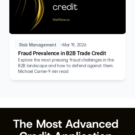
Risk Management
Mar 19, 2026
Fraud Prevalence in B2B Trade Credit
Explore the most pressing fraud challenges in the 
B2B landscape and how to defend against them.
Michael Carnie
9 min read
The Most Advanced 