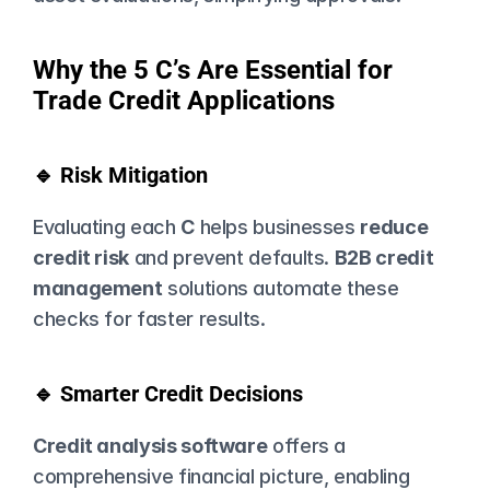
Why the 5 C’s Are Essential for 
Trade Credit Applications
🔹 Risk Mitigation
Evaluating each 
C
 helps businesses 
reduce 
credit risk
 and prevent defaults. 
B2B credit 
management
 solutions automate these 
checks for faster results.
🔹 Smarter Credit Decisions
Credit analysis software
 offers a 
comprehensive financial picture, enabling 