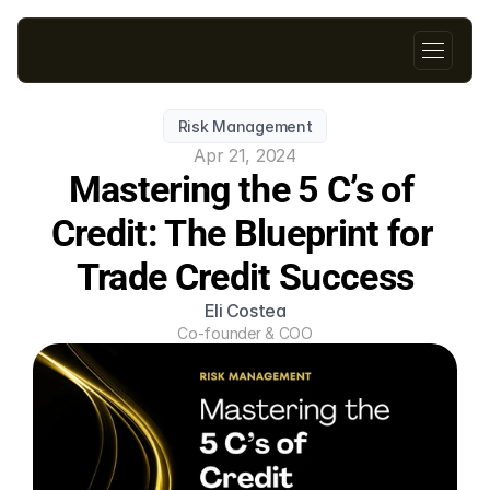
Risk Management
Apr 21, 2024
Mastering the 5 C’s of 
Credit: The Blueprint for 
Trade Credit Success
Eli Costea
Co-founder & COO