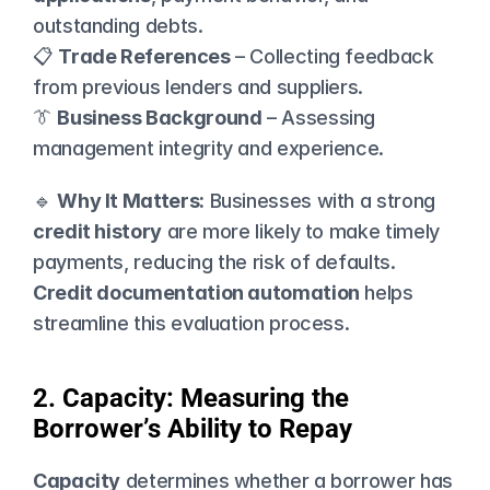
outstanding debts.
📋 
Trade References
 – Collecting feedback 
from previous lenders and suppliers.
👔 
Business Background
 – Assessing 
management integrity and experience.
🔹 
Why It Matters:
 Businesses with a strong 
credit history
 are more likely to make timely 
payments, reducing the risk of defaults. 
Credit documentation automation
 helps 
streamline this evaluation process.
2. Capacity: Measuring the 
Borrower’s Ability to Repay
Capacity
 determines whether a borrower has 