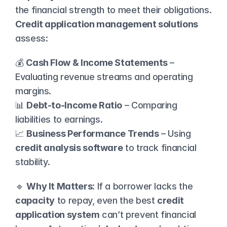
the financial strength to meet their obligations. 
Credit application management solutions
assess:
💰 
Cash Flow & Income Statements
 – 
Evaluating revenue streams and operating 
margins.
📊 
Debt-to-Income Ratio
 – Comparing 
liabilities to earnings.
📈 
Business Performance Trends
 – Using 
credit analysis software
 to track financial 
stability.
🔹 
Why It Matters:
 If a borrower lacks the 
capacity
 to repay, even the best 
credit 
application system
 can’t prevent financial 