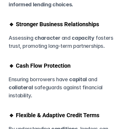
informed lending choices
.
🔹 Stronger Business Relationships
Assessing 
character
 and 
capacity
 fosters 
trust, promoting long-term partnerships.
🔹 Cash Flow Protection
Ensuring borrowers have 
capital
 and 
collateral
 safeguards against financial 
instability.
🔹 Flexible & Adaptive Credit Terms
By understanding 
conditions
, lenders can 