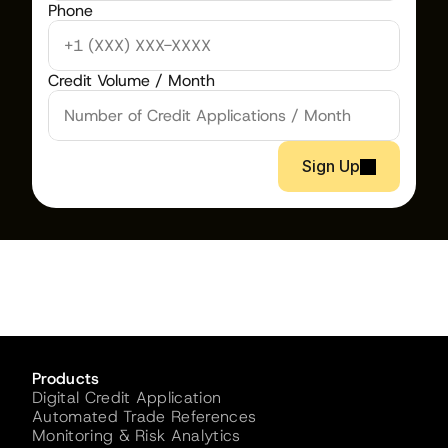
Phone
Credit Volume / Month
Sign Up
Products
Digital Credit Application
Automated Trade References
Monitoring & Risk Analytics