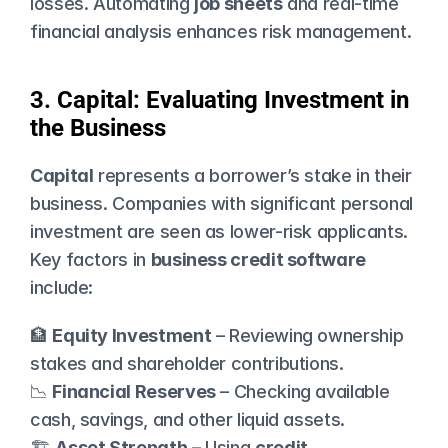
losses. Automating 
job sheets
 and real-time 
financial analysis enhances risk management.
3. Capital: Evaluating Investment in 
the Business
Capital
 represents a borrower’s stake in their 
business. Companies with significant personal 
investment are seen as lower-risk applicants. 
Key factors in 
business credit software
include:
🏦 
Equity Investment
 – Reviewing ownership 
stakes and shareholder contributions.
📉 
Financial Reserves
 – Checking available 
cash, savings, and other liquid assets.
🏗️ 
Asset Strength
 – Using 
credit 