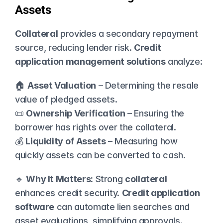
Assets
Collateral
 provides a secondary repayment 
source, reducing lender risk. 
Credit 
application management solutions
 analyze:
🏠 
Asset Valuation
 – Determining the resale 
value of pledged assets.
📜 
Ownership Verification
 – Ensuring the 
borrower has rights over the collateral.
💰 
Liquidity of Assets
 – Measuring how 
quickly assets can be converted to cash.
🔹 
Why It Matters:
 Strong 
collateral
enhances credit security. 
Credit application 
software
 can automate lien searches and 
asset evaluations, simplifying approvals.