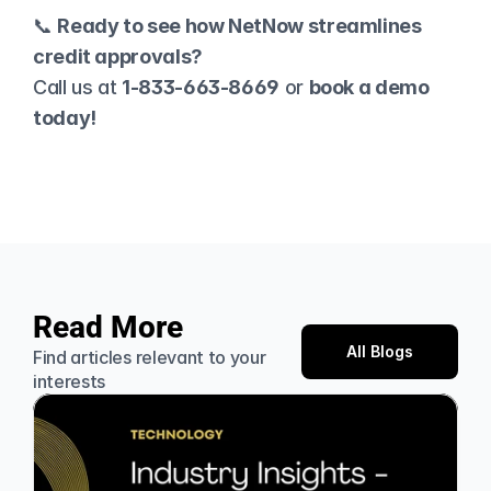
📞 
Ready to see how NetNow streamlines 
credit approvals?
Call us at 
1-833-663-8669
 or 
book a demo
today!
Read More
All Blogs
Find articles relevant to your 
interests