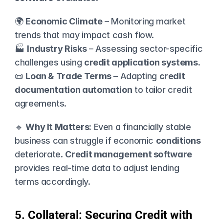
🌍 
Economic Climate
 – Monitoring market 
trends that may impact cash flow.
🏭 
Industry Risks
 – Assessing sector-specific 
challenges using 
credit application systems
.
📜 
Loan & Trade Terms
 – Adapting 
credit 
documentation automation
 to tailor credit 
agreements.
🔹 
Why It Matters:
 Even a financially stable 
business can struggle if economic 
conditions
deteriorate. 
Credit management software
provides real-time data to adjust lending 
terms accordingly.
5. Collateral: Securing Credit with 