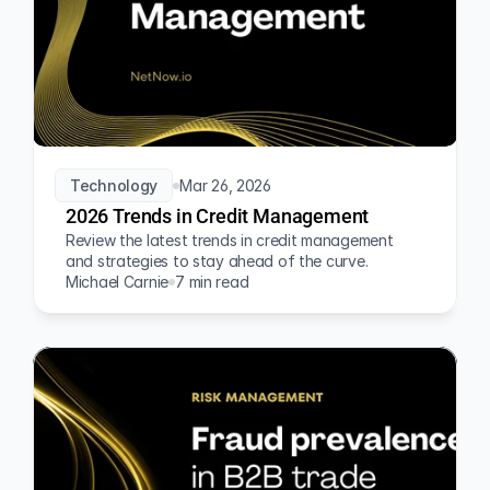
Technology
Mar 26, 2026
2026 Trends in Credit Management
Review the latest trends in credit management 
and strategies to stay ahead of the curve.
Michael Carnie
7 min read