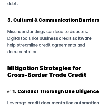
debt.
5. Cultural & Communication Barriers
Misunderstandings can lead to disputes. 
Digital tools like 
business credit software
help streamline credit agreements and 
documentation.
Mitigation Strategies for 
Cross-Border Trade Credit
✅ 
1. Conduct Thorough Due Diligence
Leverage 
credit documentation automation