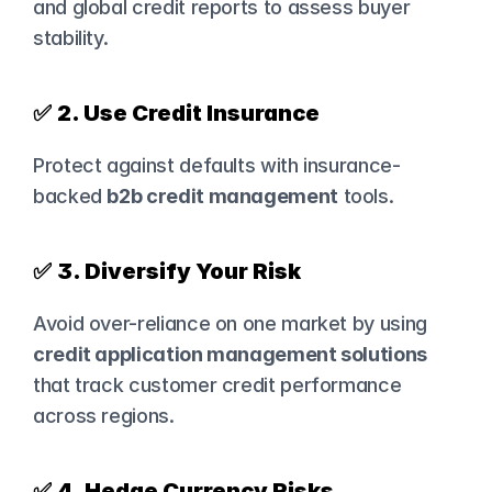
and global credit reports to assess buyer 
stability.
✅ 
2. Use Credit Insurance
Protect against defaults with insurance-
backed 
b2b credit management
 tools.
✅ 
3. Diversify Your Risk
Avoid over-reliance on one market by using 
credit application management solutions
that track customer credit performance 
across regions.
✅ 
4. Hedge Currency Risks