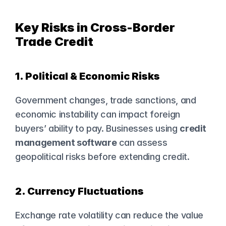
Key Risks in Cross-Border 
Trade Credit
1. Political & Economic Risks
Government changes, trade sanctions, and 
economic instability can impact foreign 
buyers’ ability to pay. Businesses using 
credit 
management software
 can assess 
geopolitical risks before extending credit.
2. Currency Fluctuations
Exchange rate volatility can reduce the value 