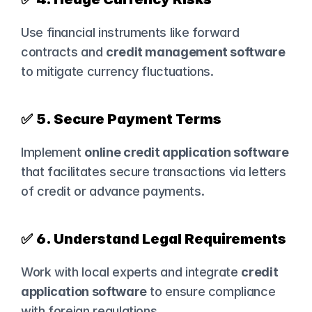
Use financial instruments like forward 
contracts and 
credit management software
to mitigate currency fluctuations.
✅ 
5. Secure Payment Terms
Implement 
online credit application software
that facilitates secure transactions via letters 
of credit or advance payments.
✅ 
6. Understand Legal Requirements
Work with local experts and integrate 
credit 
application software
 to ensure compliance 
with foreign regulations.