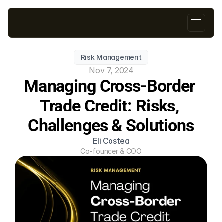
Risk Management
Nov 7, 2024
Managing Cross-Border 
Trade Credit: Risks, 
Challenges & Solutions
Eli Costea
Co-founder & COO