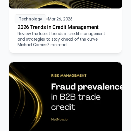
Technology
Mar 26, 2026
2026 Trends in Credit Management
Review the latest trends in credit management 
and strategies to stay ahead of the curve.
Michael Carnie
7 min read