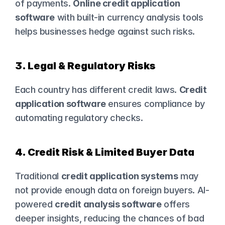
of payments. 
Online credit application 
software
 with built-in currency analysis tools 
helps businesses hedge against such risks.
3. Legal & Regulatory Risks
Each country has different credit laws. 
Credit 
application software
 ensures compliance by 
automating regulatory checks.
4. Credit Risk & Limited Buyer Data
Traditional 
credit application systems
 may 
not provide enough data on foreign buyers. AI-
powered 
credit analysis software
 offers 
deeper insights, reducing the chances of bad 