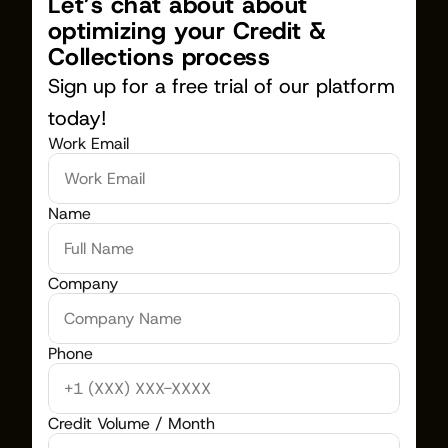
Let’s chat about about 
optimizing your Credit & 
Collections process
Sign up for a free trial of our platform 
today!
Work Email
Name
Company
Phone
Credit Volume / Month