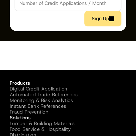
Sign Up
Products
Digital Credit Application
Automated Trade References
Monitoring & Risk Analytics
Instant Bank References
Fraud Prevention
Solutions
Lumber & Building Materials
Food Service & Hospitality
Distribution