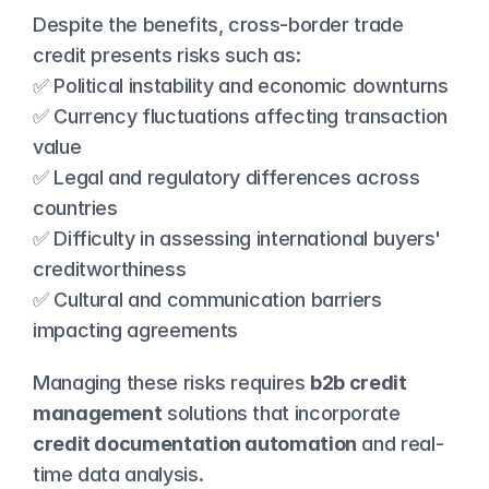
Despite the benefits, cross-border trade 
credit presents risks such as:
✅ Political instability and economic downturns
✅ Currency fluctuations affecting transaction 
value
✅ Legal and regulatory differences across 
countries
✅ Difficulty in assessing international buyers' 
creditworthiness
✅ Cultural and communication barriers 
impacting agreements
Managing these risks requires 
b2b credit 
management
 solutions that incorporate 
credit documentation automation
 and real-
time data analysis.