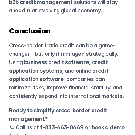
b2b credit management
 solutions will stay 
ahead in an evolving global economy.
Conclusion
Cross-border trade credit can be a game-
changer—but only if managed strategically. 
Using 
business credit software
, 
credit 
application systems
, and 
online credit 
application software
, companies can 
minimize risks, improve financial stability, and 
confidently expand into international markets.
Ready to simplify cross-border credit 
management?
📞 Call us at 
1-833-663-8669
 or 
book a demo