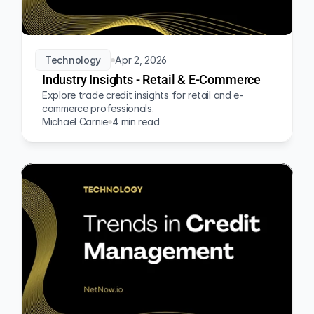
Technology
Apr 2, 2026
Industry Insights - Retail & E-Commerce
Explore trade credit insights for retail and e-
commerce professionals.
Michael Carnie
4 min read