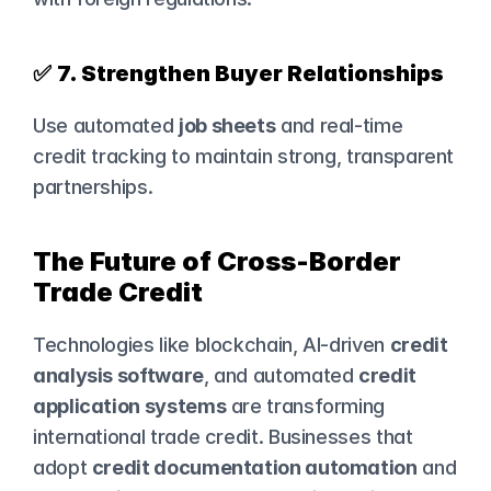
✅ 
7. Strengthen Buyer Relationships
Use automated 
job sheets
 and real-time 
credit tracking to maintain strong, transparent 
partnerships.
The Future of Cross-Border 
Trade Credit
Technologies like blockchain, AI-driven 
credit 
analysis software
, and automated 
credit 
application systems
 are transforming 
international trade credit. Businesses that 
adopt 
credit documentation automation
 and 