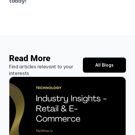
today!
Read More
All Blogs
Find articles relevant to your 
interests