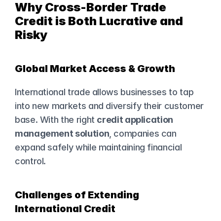
Why Cross-Border Trade 
Credit is Both Lucrative and 
Risky
Global Market Access & Growth
International trade allows businesses to tap 
into new markets and diversify their customer 
base. With the right 
credit application 
management solution
, companies can 
expand safely while maintaining financial 
control.
Challenges of Extending 
International Credit