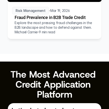
Risk Management
Mar 19, 2026
Fraud Prevalence in B2B Trade Credit
Explore the most pressing fraud challenges in the 
B2B landscape and how to defend against them.
Michael Carnie
9 min read
The Most Advanced 
Credit Application 
Platform