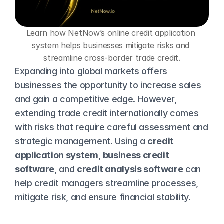
Learn how NetNow’s online credit application 
system helps businesses mitigate risks and 
streamline cross-border trade credit.
Expanding into global markets offers 
businesses the opportunity to increase sales 
and gain a competitive edge. However, 
extending trade credit internationally comes 
with risks that require careful assessment and 
strategic management. Using a 
credit 
application system
, 
business credit 
software
, and 
credit analysis software
 can 
help credit managers streamline processes, 
mitigate risk, and ensure financial stability.