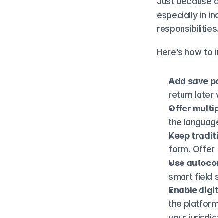
Just because a 
especially in i
responsibilities
Here’s how to i
Add save po
return later
Offer multi
the language
Keep traditi
form. Offer 
Use autoco
smart field 
Enable digi
the platform—
your jurisdic