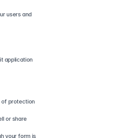
our users and 
 application 
 of protection 
l or share 
h your form is 