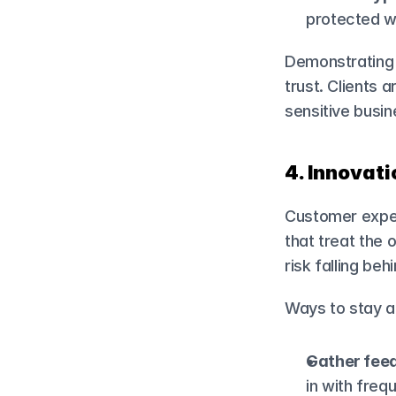
protected wi
Demonstrating 
trust. Clients a
sensitive busin
4. Innovat
Customer expec
that treat the 
risk falling behi
Ways to stay 
Gather fee
in with freq