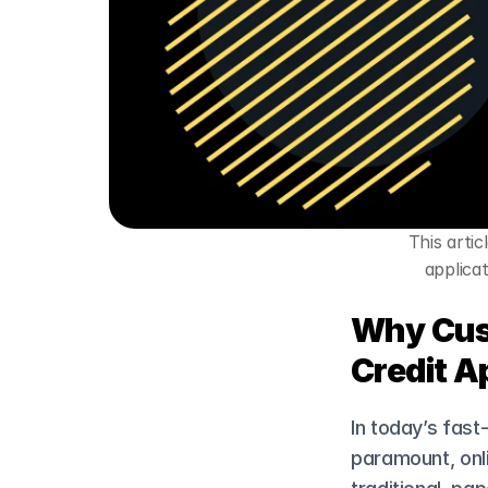
This arti
applicat
Why Cust
Credit A
In today’s fast
paramount, onli