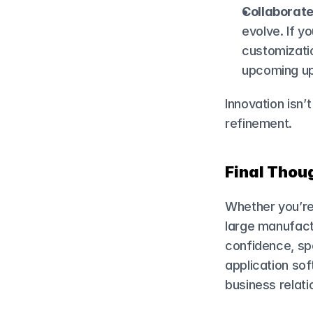
Collaborate
evolve. If y
customizatio
upcoming up
Innovation isn’
refinement.
Final Thoug
Whether you’re 
large manufactu
confidence, spe
application so
business relati