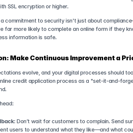
th SSL encryption or higher.
a commitment to security isn't just about compliance—
re far more likely to complete an online form if they kn
ess information is safe.
ion: Make Continuous Improvement a Pri
tations evolve, and your digital processes should to
online credit application process as a "set-it-and-forge
nd.
ahead:
dback:
 Don’t wait for customers to complain. Send sur
uent users to understand what they like—and what coul