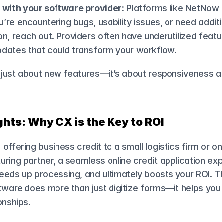
 with your software provider:
 Platforms like NetNow a
ou’re encountering bugs, usability issues, or need additi
n, reach out. Providers often have underutilized featur
dates that could transform your workflow.
t just about new features—it’s about responsiveness a
hts: Why CX is the Key to ROI
offering business credit to a small logistics firm or on
ring partner, a seamless online credit application exp
eds up processing, and ultimately boosts your ROI. The
ftware
does more than just digitize forms—it helps you 
onships.