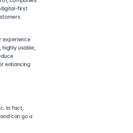
rth, companies 
gital-first 
ustomers 
r experience 
highly usable, 
educe 
or enhancing 
. In fact, 
rand can go a 