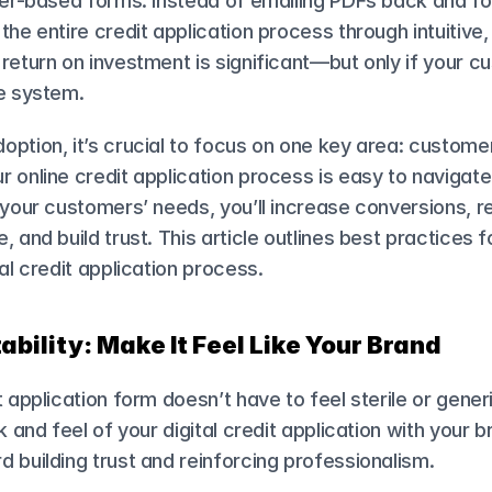
aper-based forms. Instead of emailing PDFs back and fo
he entire credit application process through intuitive, di
return on investment is significant—but only if your c
he system.
ption, it’s crucial to focus on one key area: custome
 online credit application process is easy to navigate, 
 your customers’ needs, you’ll increase conversions, r
, and build trust. This article outlines best practices f
tal credit application process.
ability: Make It Feel Like Your Brand
 application form doesn’t have to feel sterile or generic
k and feel of your digital credit application with your b
 building trust and reinforcing professionalism.