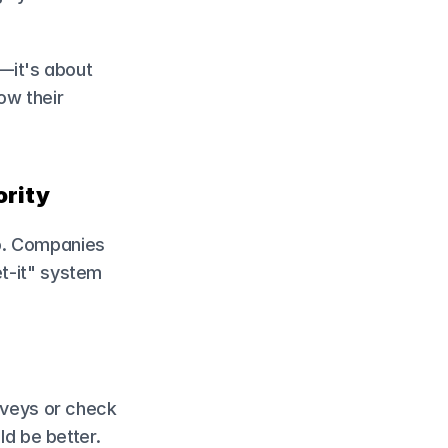
it's about 
ow their 
ority
o. Companies 
t-it" system 
veys or check 
d be better.