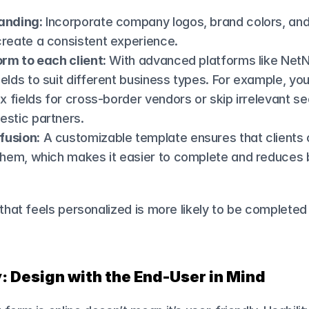
anding:
 Incorporate company logos, brand colors, and 
create a consistent experience.
orm to each client:
 With advanced platforms like NetN
elds to suit different business types. For example, you
ax fields for cross-border vendors or skip irrelevant sec
estic partners.
fusion:
 A customizable template ensures that clients 
 them, which makes it easier to complete and reduces 
.
 that feels personalized is more likely to be completed
y: Design with the End-User in Mind