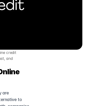
ne credit 
st, and 
nline 
 are 
ernative to 