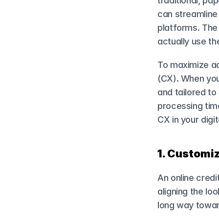
traditional, p
can streamline t
platforms. The 
actually use t
To maximize ado
(CX). When your
and tailored to
processing time
CX in your digi
1. Customiz
An online credit
aligning the loo
long way toward