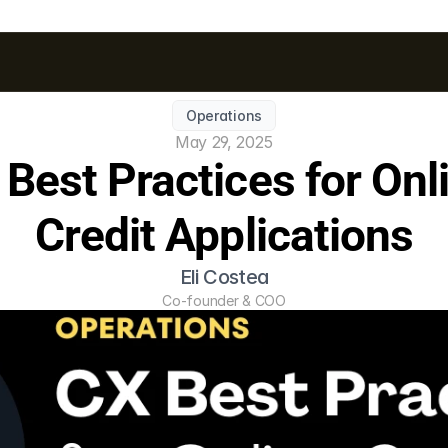
Operations
May 29, 2025
Best Practices for Onli
Credit Applications
Eli Costea
Co-founder & COO