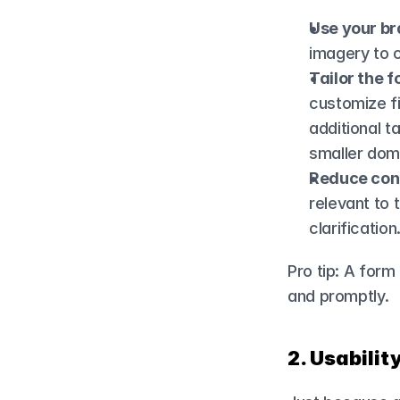
Use your br
imagery to 
Tailor the f
customize fi
additional t
smaller dom
Reduce con
relevant to
clarification
Pro tip: A form
and promptly.
2. Usabilit