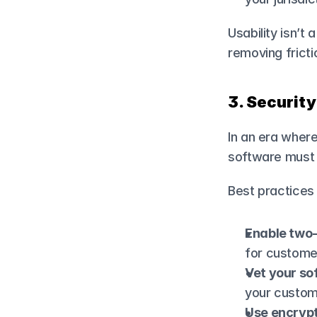
Usability isn’t 
removing frict
3. Security
In an era where
software must 
Best practices 
Enable two-
for customer
Vet your so
your custom
Use encryp