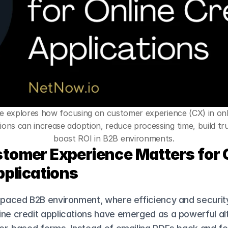
cle explores how focusing on customer experience (CX) in onli
ions can increase adoption, reduce processing time, build tru
boost ROI in B2B environments.
omer Experience Matters for O
pplications
-paced B2B environment, where efficiency and security
ne credit applications have emerged as a powerful alt