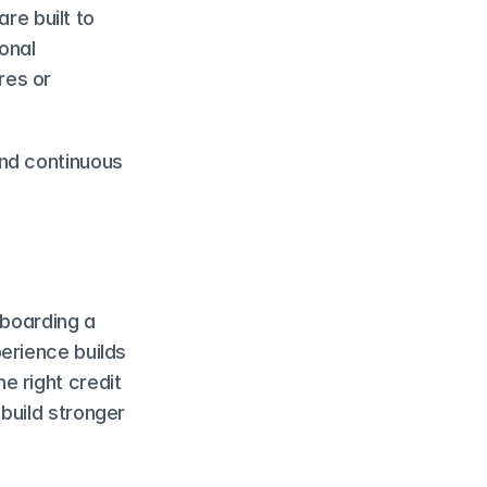
re built to 
onal 
es or 
nd continuous 
boarding a 
erience builds 
 right credit 
build stronger 