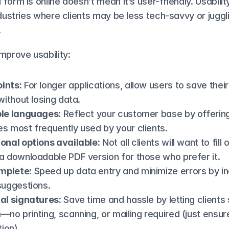
form is online doesn’t mean it’s user-friendly. Usability
ndustries where clients may be less tech-savvy or juggli
.
mprove usability:
ints:
 For longer applications, allow users to save thei
 without losing data.
ple languages:
 Reflect your customer base by offering 
s most frequently used by your clients.
onal options available:
 Not all clients will want to fill o
a downloadable PDF version for those who prefer it.
mplete:
 Speed up data entry and minimize errors by in
suggestions.
tal signatures:
 Save time and hassle by letting clients s
no printing, scanning, or mailing required (just ensure i
tion)