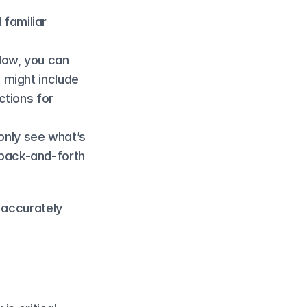
familiar 
ow, you can 
 might include 
tions for 
only see what’s 
back-and-forth 
 accurately 