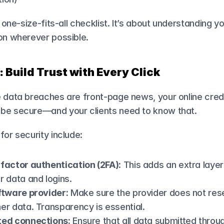
a one-size-fits-all checklist. It’s about understanding y
ion wherever possible.
: Build Trust with Every Click
 data breaches are front-page news, your online credit
be secure—and your clients need to know that.
for security include:
factor authentication (2FA):
 This adds an extra layer
 data and logins.
ftware provider:
 Make sure the provider does not resel
er data. Transparency is essential.
ted connections:
 Ensure that all data submitted throug