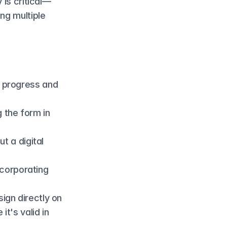
 is critical—
ng multiple 
r progress and 
the form in 
ut a digital 
corporating 
ign directly on 
t's valid in 