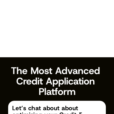
Get Started
The Most Advanced 
Credit Application 
Platform
Let’s chat about about 