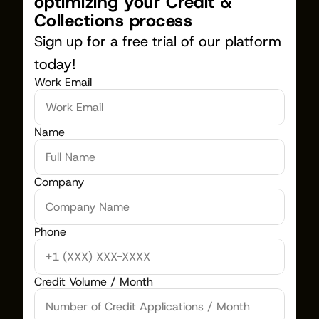
optimizing your Credit & 
Collections process
Sign up for a free trial of our platform 
today!
Work Email
Name
Company
Phone
Credit Volume / Month