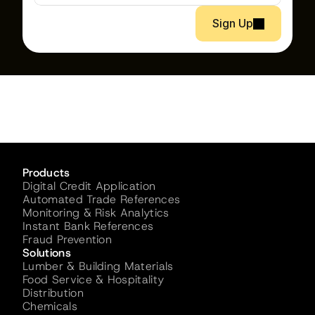
Sign Up
Products
Digital Credit Application
Automated Trade References
Monitoring & Risk Analytics
Instant Bank References
Fraud Prevention
Solutions
Lumber & Building Materials
Food Service & Hospitality
Distribution
Chemicals